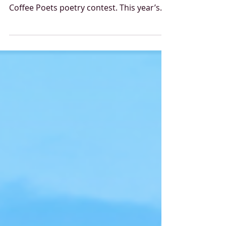
This year marked the eighth year we
announced the winners of the Starbucks
Coffee Poets poetry contest. This year’s
call for entries, based on the theme “Fairy
Tales with Foam,” encouraged creators to
reflect in verse on what fairy tales mean
today and how the stories we tell about
ourselves and each other shape our self-
image, our relationships, and our
identities. The 2026 competition once
again received many strong and exciting
entries, from which the professional jury
sel