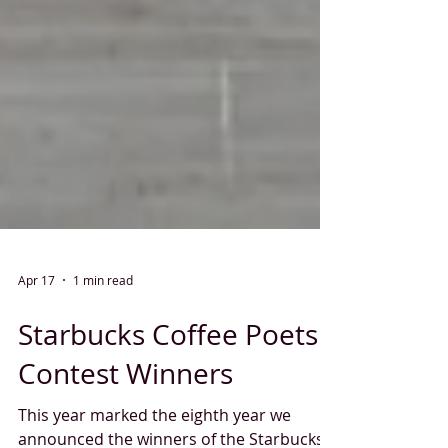
Apr 17
1 min read
Starbucks Coffee Poets
Contest Winners