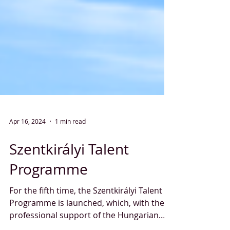
Apr 16, 2024
1 min read
Szentkirályi Talent
Programme