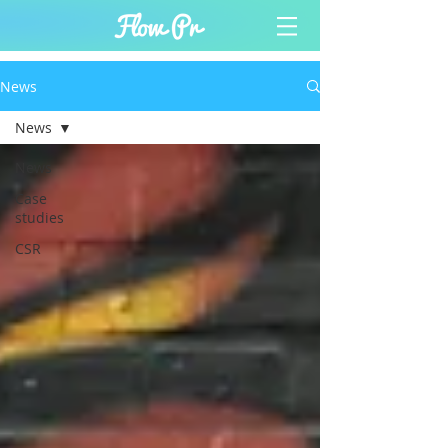
News
News
News
Case
studies
CSR