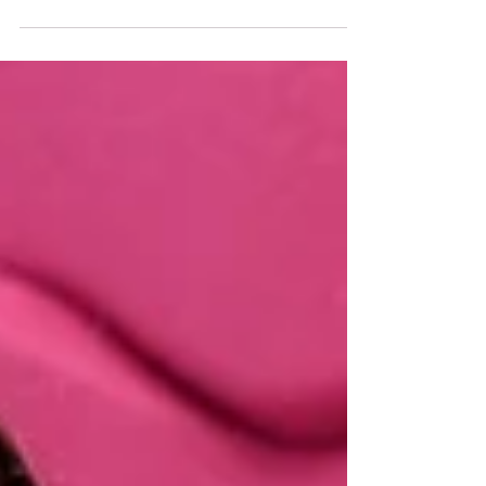
For the fifth time, the Szentkirályi Talent
Programme is launched, which, with the
professional support of the Hungarian
Olympic...