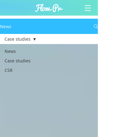
News
Case studies
News
Case studies
CSR