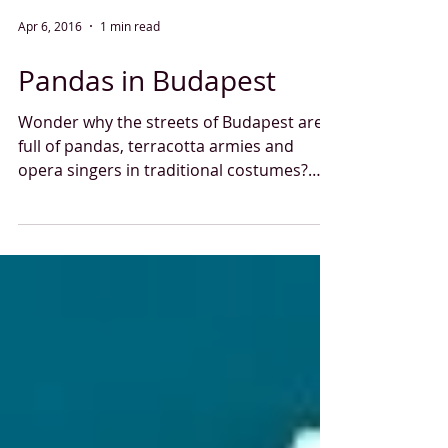
Apr 6, 2016
1 min read
Pandas in Budapest
Wonder why the streets of Budapest are
full of pandas, terracotta armies and
opera singers in traditional costumes?
Our agency was...