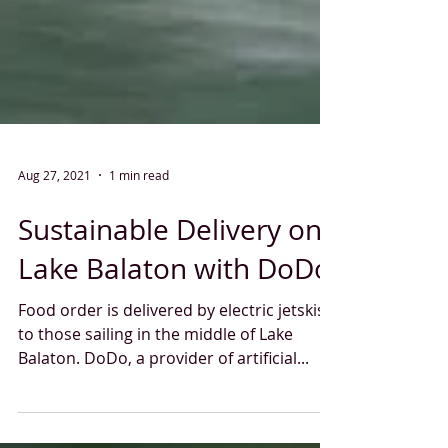
Aug 27, 2021
1 min read
Sustainable Delivery on
Lake Balaton with DoDo
Food order is delivered by electric jetskis
to those sailing in the middle of Lake
Balaton. DoDo, a provider of artificial...