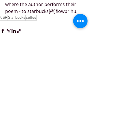
where the author performs their 
poem - to starbucks[@]flowpr.hu.
CSR
Starbucks
coffee
Recent Posts
See All