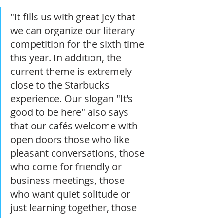
"It fills us with great joy that 
we can organize our literary 
competition for the sixth time 
this year. In addition, the 
current theme is extremely 
close to the Starbucks 
experience. Our slogan "It's 
good to be here" also says 
that our cafés welcome with 
open doors those who like 
pleasant conversations, those 
who come for friendly or 
business meetings, those 
who want quiet solitude or 
just learning together, those 