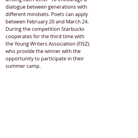
dialogue between generations with 
different mindsets. Poets can apply 
between February 20 and March 24. 
During the competition Starbucks 
cooperates for the third time with 
the Young Writers Association (FISZ), 
who provide the winner with the 
opportunity to participate in their 
summer camp.