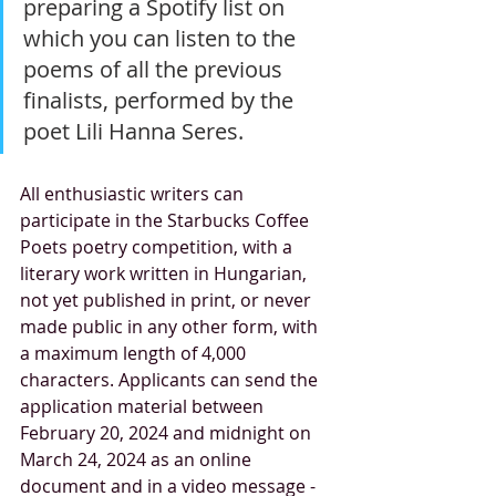
preparing a Spotify list on 
which you can listen to the 
poems of all the previous 
finalists, performed by the 
poet Lili Hanna Seres.
All enthusiastic writers can 
participate in the Starbucks Coffee 
Poets poetry competition, with a 
literary work written in Hungarian, 
not yet published in print, or never 
made public in any other form, with 
a maximum length of 4,000 
characters. Applicants can send the 
application material between 
February 20, 2024 and midnight on 
March 24, 2024 as an online 
document and in a video message - 