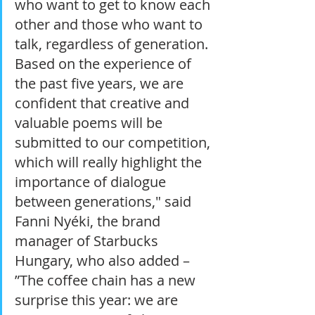
who want to get to know each 
other and those who want to 
talk, regardless of generation. 
Based on the experience of 
the past five years, we are 
confident that creative and 
valuable poems will be 
submitted to our competition, 
which will really highlight the 
importance of dialogue 
between generations," said 
Fanni Nyéki, the brand 
manager of Starbucks 
Hungary, who also added – 
”The coffee chain has a new 
surprise this year: we are 