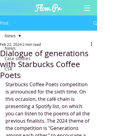
Post
News
Feb 22, 2024
2 min read
News
Dialogue of generations
Case studies
with Starbucks Coffee
CSR
Poets
Starbucks Coffee Poets competition 
is announced for the sixth time. On 
this occasion, the café chain is 
presenting a Spotify list, on which 
you can listen to the poems of all the 
previous finalists. The 2024 theme of 
the competition is "Generations 
among each other" to encourage a 