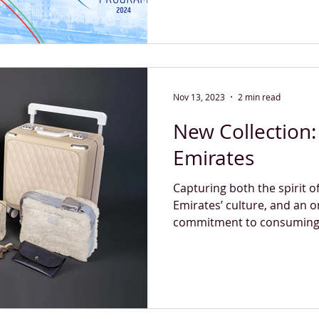
Nov 13, 2023
2 min read
New Collection: 
Emirates
Capturing both the spirit 
Emirates’ culture, and an 
commitment to consuming r