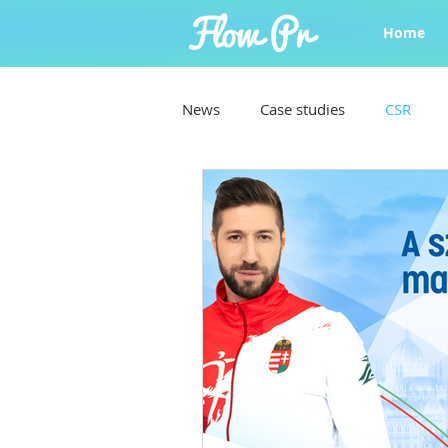
Home
News
Case studies
CSR