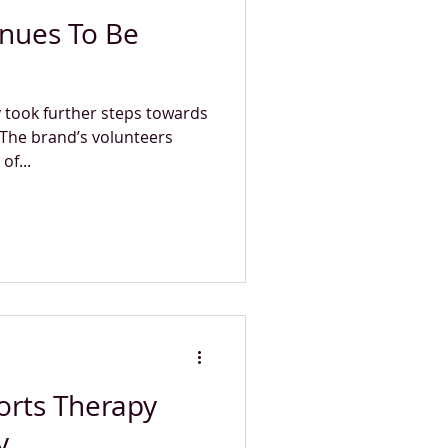
inues To Be
 took further steps towards
 The brand’s volunteers
of...
orts Therapy
y