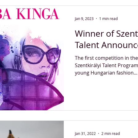
Jan 9, 2023
1 min read
Winner of Szent
Talent Announ
The first competition in th
Szentkirályi Talent Progra
young Hungarian fashion...
Jan 31, 2022
2 min read