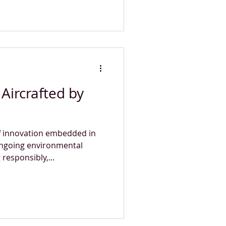
Aircrafted by
of innovation embedded in
ongoing environmental
esponsibly,...