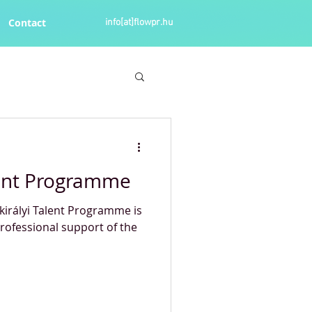
Contact
info[at]flowpr.hu
lent Programme
tkirályi Talent Programme is
rofessional support of the