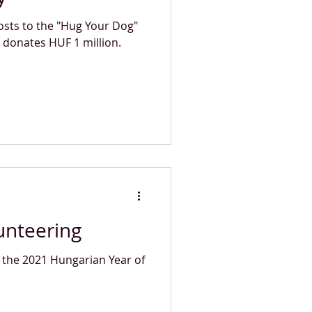
osts to the "Hug Your Dog"
 donates HUF 1 million.
unteering
 the 2021 Hungarian Year of