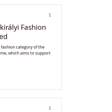
királyi Fashion
ced
e fashion category of the
mme, which aims to support