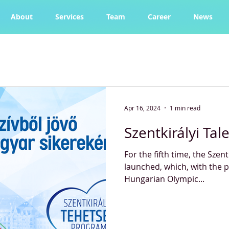
About
Services
Team
Career
News
Apr 16, 2024
1 min read
Szentkirályi Ta
For the fifth time, the Szen
launched, which, with the p
Hungarian Olympic...