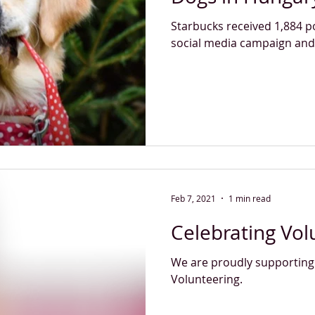
Starbucks received 1,884 p
social media campaign and
Feb 7, 2021
1 min read
Celebrating Vol
We are proudly supporting
Volunteering.