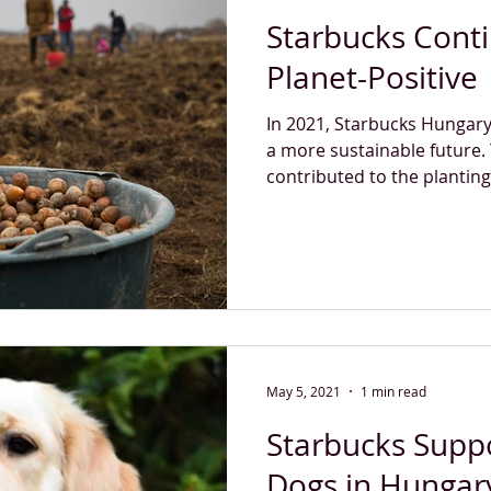
Starbucks Cont
Planet-Positive
In 2021, Starbucks Hungary
a more sustainable future.
contributed to the planting 
May 5, 2021
1 min read
Starbucks Supp
Dogs in Hungar