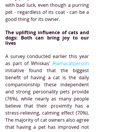
with bad luck, even though a purring 
pet - regardless of its coat - can be a 
good thing for its owner.
The uplifting influence of cats and 
dogs: Both can bring joy to our 
lives
A survey conducted earlier this year 
as part of Whiskas' 
#Iamacatperson
initiative found that the biggest 
benefit of having a cat is the daily 
companionship these independent 
and strong personality pets provide 
(76%), while nearly as many people 
believe that their proximity has a 
stress-relieving, calming effect (70%). 
The majority of cat owners also agree 
that having a pet has improved not 