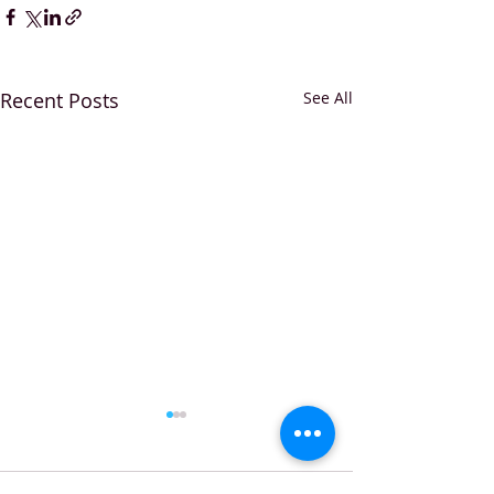
Recent Posts
See All