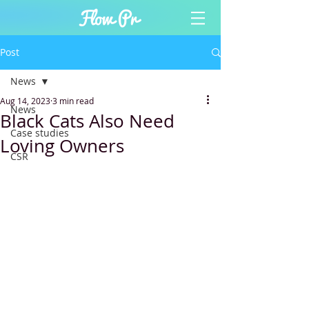
Post
News
Aug 14, 2023
3 min read
News
Black Cats Also Need
Case studies
Loving Owners
CSR