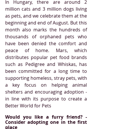
In Hungary, there are around 2 
million cats and 3 million dogs living 
as pets, and we celebrate them at the 
beginning and end of August. But this 
month also marks the hundreds of 
thousands of orphaned pets who 
have been denied the comfort and 
peace of home. Mars, which 
distributes popular pet food brands 
such as Pedigree and Whiskas, has 
been committed for a long time to 
supporting homeless, stray pets, with 
a key focus on helping animal 
shelters and encouraging adoption - 
in line with its purpose to create a 
Better World for Pets
Would you like a furry friend? - 
Consider adopting one in the first 
place