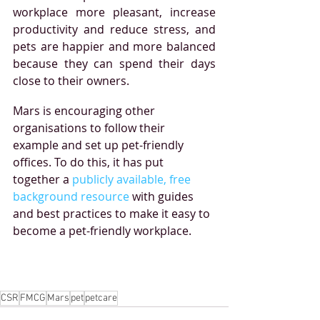
workplace more pleasant, increase 
productivity and reduce stress, and 
pets are happier and more balanced 
because they can spend their days 
close to their owners.
Mars is encouraging other 
organisations to follow their 
example and set up pet-friendly 
offices. To do this, it has put 
together a 
publicly available, free 
background resource
 with guides 
and best practices to make it easy to 
become a pet-friendly workplace.
CSR
FMCG
Mars
pet
petcare