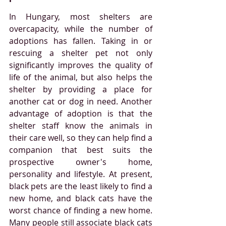
In Hungary, most shelters are 
overcapacity, while the number of 
adoptions has fallen. Taking in or 
rescuing a shelter pet not only 
significantly improves the quality of 
life of the animal, but also helps the 
shelter by providing a place for 
another cat or dog in need. Another 
advantage of adoption is that the 
shelter staff know the animals in 
their care well, so they can help find a 
companion that best suits the 
prospective owner's home, 
personality and lifestyle. At present, 
black pets are the least likely to find a 
new home, and black cats have the 
worst chance of finding a new home. 
Many people still associate black cats 