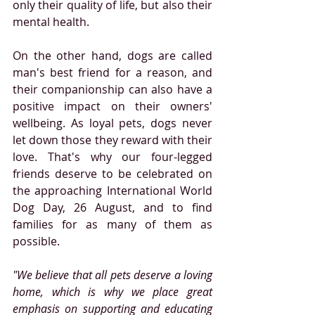
only their quality of life, but also their 
mental health.
On the other hand, dogs are called 
man's best friend for a reason, and 
their companionship can also have a 
positive impact on their owners' 
wellbeing. As loyal pets, dogs never 
let down those they reward with their 
love. That's why our four-legged 
friends deserve to be celebrated on 
the approaching International World 
Dog Day, 26 August, and to find 
families for as many of them as 
possible.
"We believe that all pets deserve a loving 
home, which is why we place great 
emphasis on supporting and educating 