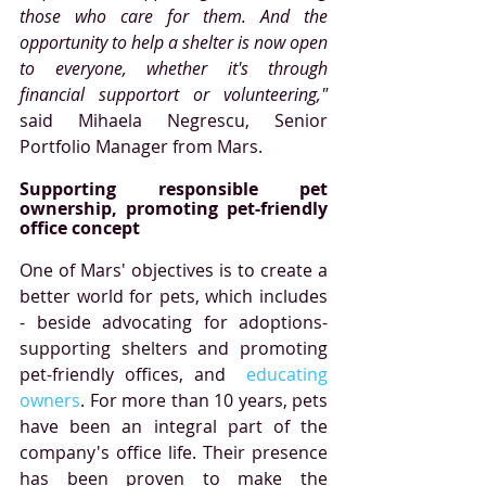
those who care for them. And the 
opportunity to help a shelter is now open 
to everyone, whether it's through 
financial supportort or volunteering,"
said Mihaela Negrescu, Senior 
Portfolio Manager from Mars. 
Supporting responsible pet 
ownership, promoting pet-friendly 
office concept  
One of Mars' objectives is to create a 
better world for pets, which includes 
- beside advocating for adoptions-
supporting shelters and promoting 
pet-friendly offices, and  
educating 
owners
. For more than 10 years, pets 
have been an integral part of the 
company's office life. Their presence 
has been proven to make the 