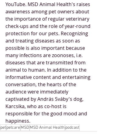
YouTube. MSD Animal Health's raises 
awareness among pet owners about 
the importance of regular veterinary 
check-ups and the role of year-round 
protection for our pets. Recognizing 
and treating diseases as soon as 
possible is also important because 
many infections are zoonoses, i.e. 
diseases that are transmitted from 
animal to human. In addition to the 
informative content and entertaining 
conversation, the hearts of the 
audience were immediately 
captivated by András Sváby's dog, 
Karcsika, who as co-host is 
responsible for the good mood and 
happiness.
pet
petcare
MSD
MSD Animal Health
podcast