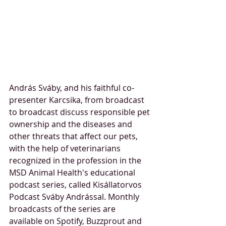
András Sváby, and his faithful co-
presenter Karcsika, from broadcast 
to broadcast discuss responsible pet 
ownership and the diseases and 
other threats that affect our pets, 
with the help of veterinarians 
recognized in the profession in the 
MSD Animal Health's educational 
podcast series, called Kisállatorvos 
Podcast Sváby Andrással. Monthly 
broadcasts of the series are 
available on Spotify, Buzzprout and 