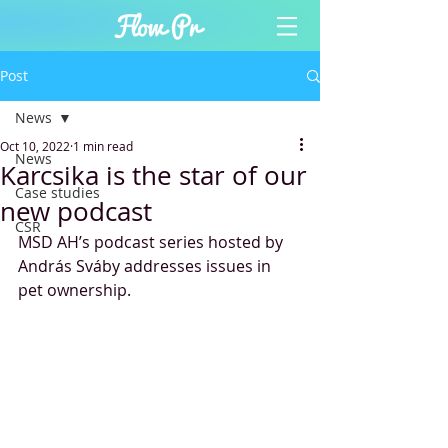
Post
News
Oct 10, 2022
1 min read
News
Karcsika is the star of our
Case studies
new podcast
CSR
MSD AH’s podcast series hosted by 
András Sváby addresses issues in 
pet ownership.