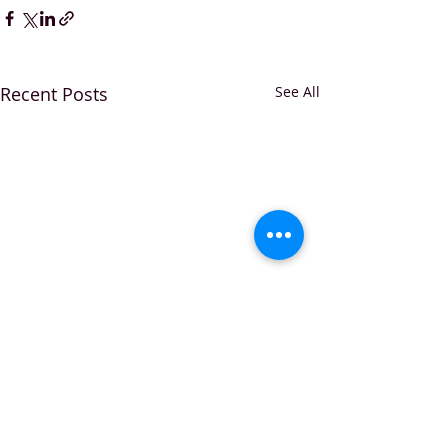
Recent Posts
See All