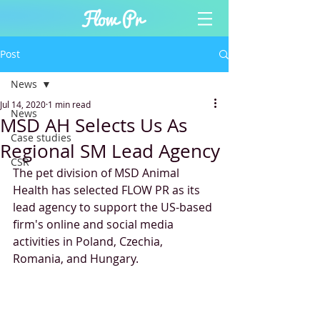
Post
News
Jul 14, 2020
1 min read
News
MSD AH Selects Us As
Case studies
Regional SM Lead Agency
CSR
The pet division of MSD Animal 
Health has selected FLOW PR as its 
lead agency to support the US-based 
firm's online and social media 
activities in Poland, Czechia, 
Romania, and Hungary.