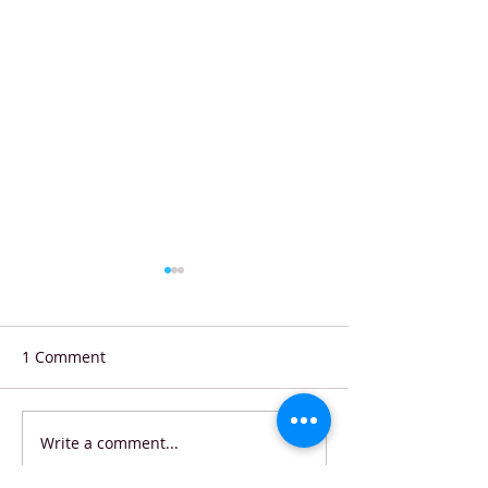
1 Comment
Write a comment...
Shell Eco-marathon
Starbucks Coffe
Stunner: Hungarian
Contest Winner