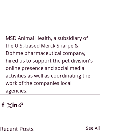
MSD Animal Health, a subsidiary of 
the U.S.-based Merck Sharpe & 
Dohme pharmaceutical company, 
hired us to support the pet division's 
online presence and social media 
activities as well as coordinating the 
work of the companies local 
agencies. 
Recent Posts
See All