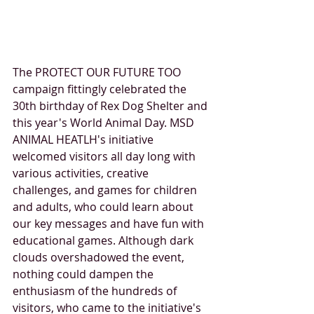
The PROTECT OUR FUTURE TOO 
campaign fittingly celebrated the 
30th birthday of Rex Dog Shelter and 
this year's World Animal Day. MSD 
ANIMAL HEATLH's initiative 
welcomed visitors all day long with 
various activities, creative 
challenges, and games for children 
and adults, who could learn about 
our key messages and have fun with 
educational games. Although dark 
clouds overshadowed the event, 
nothing could dampen the 
enthusiasm of the hundreds of 
visitors, who came to the initiative's 