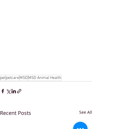
pet
petcare
MSD
MSD Animal Health
Recent Posts
See All