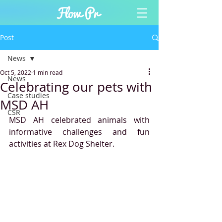
Post
News
Oct 5, 2022
1 min read
News
Celebrating our pets with
Case studies
MSD AH
CSR
MSD AH celebrated animals with 
informative challenges and fun 
activities at Rex Dog Shelter. 