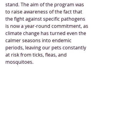
stand. The aim of the program was 
to raise awareness of the fact that 
the fight against specific pathogens 
is now a year-round commitment, as 
climate change has turned even the 
calmer seasons into endemic 
periods, leaving our pets constantly 
at risk from ticks, fleas, and 
mosquitoes.