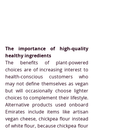
The importance of high-quality 
healthy ingredients
The benefits of plant-powered 
choices are of increasing interest to 
health-conscious customers who 
may not define themselves as vegan 
but will occasionally choose lighter 
choices to complement their lifestyle. 
Alternative products used onboard 
Emirates include items like artisan 
vegan cheese, chickpea flour instead 
of white flour, because chickpea flour 