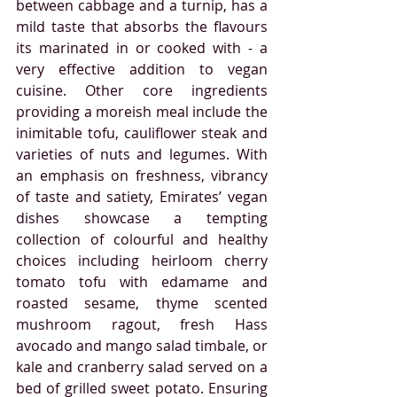
between cabbage and a turnip, has a 
mild taste that absorbs the flavours 
its marinated in or cooked with - a 
very effective addition to vegan 
cuisine. Other core ingredients 
providing a moreish meal include the 
inimitable tofu, cauliflower steak and 
varieties of nuts and legumes. With 
an emphasis on freshness, vibrancy 
of taste and satiety, Emirates’ vegan 
dishes showcase a tempting 
collection of colourful and healthy 
choices
 including heirloom cherry 
tomato tofu with edamame and 
roasted sesame, thyme scented 
mushroom ragout, fresh Hass 
avocado and mango salad timbale, or 
kale and cranberry salad served on a 
bed of grilled sweet potato. Ensuring 