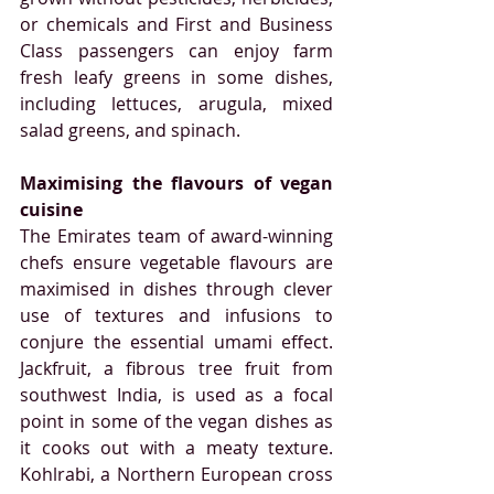
or chemicals and First and Business 
Class passengers can enjoy farm 
fresh leafy greens in some dishes, 
including lettuces, arugula, mixed 
salad greens, and spinach.
Maximising the flavours of vegan 
cuisine
The Emirates team of award-winning 
chefs ensure vegetable flavours are 
maximised in dishes through clever 
use of textures and infusions to 
conjure the essential umami effect. 
Jackfruit, a fibrous tree fruit from 
southwest India, is used as a focal 
point in some of the vegan dishes as 
it cooks out with a meaty texture. 
Kohlrabi, a Northern European cross 