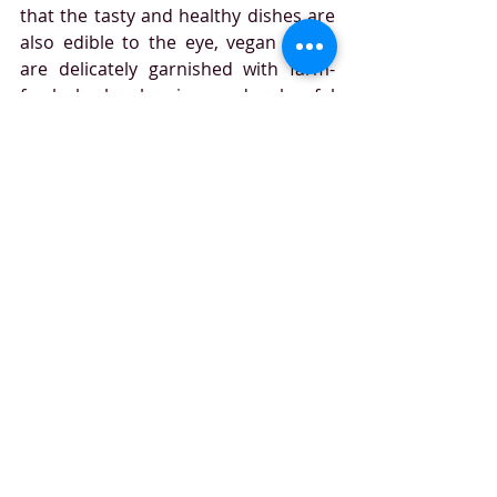
that the tasty and healthy dishes are 
also edible to the eye, vegan meals 
are delicately garnished with farm-
fresh herbs, berries, and colourful 
jus,’ while several of the new vegan 
desserts are adorned with thin 
sheets of genuine gold leaf.
travel
Emirates
food
gourmet
veganuary
vegan
vegetarian
Recent Posts
See All