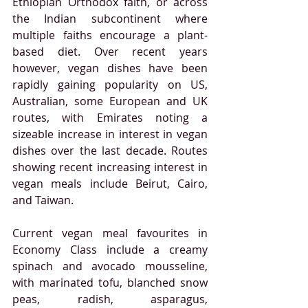
Ethiopian Orthodox faith, or across 
the Indian subcontinent where 
multiple faiths encourage a plant-
based diet. Over recent years 
however, vegan dishes have been 
rapidly gaining popularity on US, 
Australian, some European and UK 
routes, with Emirates noting a 
sizeable increase in interest in vegan 
dishes over the last decade. Routes 
showing recent increasing interest in 
vegan meals include Beirut, Cairo, 
and Taiwan.
Current vegan meal favourites in 
Economy Class include a creamy 
spinach and avocado mousseline, 
with marinated tofu, blanched snow 
peas, radish, asparagus, 