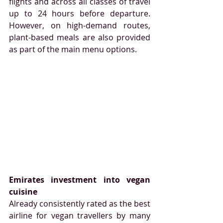
flights and across all classes of travel 
up to 24 hours before departure. 
However, on high-demand routes, 
plant-based meals are also provided 
as part of the main menu options. 
Emirates investment into vegan 
cuisine
Already consistently rated as the best 
airline for vegan travellers by many 