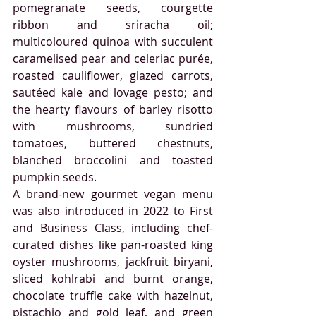
pomegranate seeds, courgette 
ribbon and sriracha oil; 
multicoloured quinoa with succulent 
caramelised pear and celeriac purée, 
roasted cauliflower, glazed carrots, 
sautéed kale and lovage pesto; and 
the hearty flavours of barley risotto 
with mushrooms, sundried 
tomatoes, buttered chestnuts, 
blanched broccolini and toasted 
pumpkin seeds.
A brand-new gourmet vegan menu 
was also introduced in 2022 to First 
and Business Class, including chef-
curated dishes like pan-roasted king 
oyster mushrooms, jackfruit biryani, 
sliced kohlrabi and burnt orange, 
chocolate truffle cake with hazelnut, 
pistachio and gold leaf, and green 