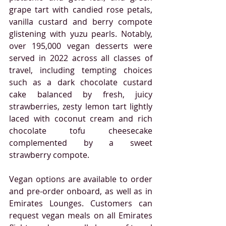
grape tart with candied rose petals, 
vanilla custard and berry compote 
glistening with yuzu pearls. Notably, 
over 195,000 vegan desserts were 
served in 2022 across all classes of 
travel, including tempting choices 
such as a dark chocolate custard 
cake balanced by fresh, juicy 
strawberries, zesty lemon tart lightly 
laced with coconut cream and rich 
chocolate tofu cheesecake 
complemented by a sweet 
strawberry compote.
Vegan options are available to order 
and pre-order onboard, as well as in 
Emirates Lounges. Customers can 
request vegan meals on all Emirates 