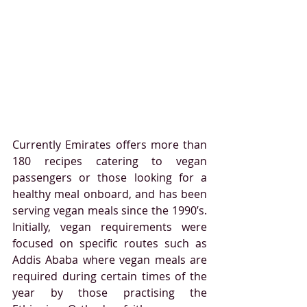
Currently Emirates offers more than 
180 recipes catering to vegan 
passengers or those looking for a 
healthy meal onboard, and has been 
serving vegan meals since the 1990’s. 
Initially, vegan requirements were 
focused on specific routes such as 
Addis Ababa
where vegan meals are 
required during certain times of the 
year by those practising the 