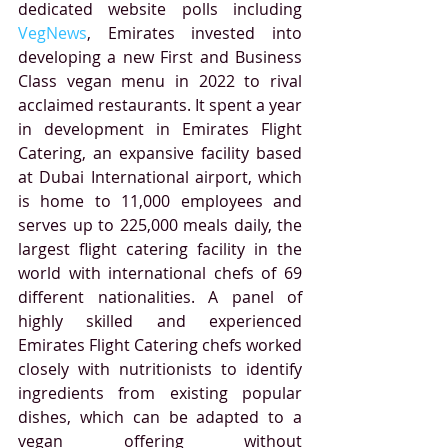
dedicated website polls including 
VegNews
, Emirates invested into 
developing a new First and Business 
Class vegan menu in 2022 to rival 
acclaimed restaurants. 
It spent a year 
in development in Emirates Flight 
Catering, an expansive facility based 
at Dubai International airport, which 
is home to 11,000 employees and 
serves up to 225,000 meals daily, the 
largest flight catering facility in the 
world with international chefs of 69 
different nationalities. 
A panel of 
highly skilled and experienced 
Emirates Flight Catering chefs worked 
closely with nutritionists to identify 
ingredients from existing popular 
dishes, which can be adapted to a 
vegan offering without 