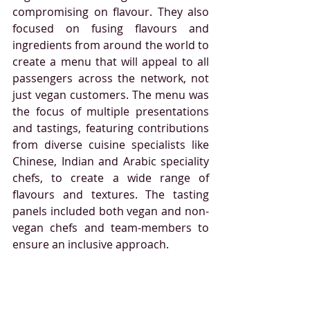
compromising on flavour. They also 
focused on fusing flavours and 
ingredients from around the world to 
create a menu that will appeal to all 
passengers across the network, not 
just vegan customers. 
The menu was 
the focus of multiple presentations 
and tastings, featuring contributions 
from diverse cuisine specialists like 
Chinese, Indian and Arabic speciality 
chefs, to create a wide range of 
flavours and textures. The tasting 
panels included both vegan and non-
vegan chefs and team-members to 
ensure an inclusive approach.