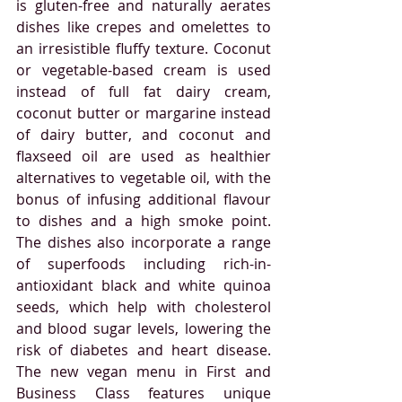
is gluten-free and naturally aerates 
dishes like crepes and omelettes to 
an irresistible fluffy texture. Coconut 
or vegetable-based cream is used 
instead of full fat dairy cream, 
coconut butter or margarine instead 
of dairy butter, and coconut and 
flaxseed oil are used as healthier 
alternatives to vegetable oil, with the 
bonus of infusing additional flavour 
to dishes and a high smoke point. 
The dishes also incorporate a range 
of superfoods including rich-in-
antioxidant black and white quinoa 
seeds, which help with cholesterol 
and blood sugar levels, lowering the 
risk of diabetes and heart disease. 
The new vegan menu in First and 
Business Class features unique 