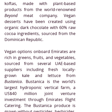
koftas, made with plant-based 
products from the world-renowned 
Beyond
 meat company. Vegan 
desserts have been created using 
organic dark chocolate with 60% raw 
cocoa ingredients, sourced from the 
Dominican Republic.
Vegan options onboard Emirates are 
rich in greens, fruits, and vegetables, 
sourced from several UAE-based 
suppliers including 
fresh locally-
grown kale and lettuce from 
Bustanica
. Bustanica is the world’s 
largest hydroponic vertical farm, a 
US$40 million joint venture 
investment through Emirates Flight 
Catering. The Bustanica produce is 
grown without pesticides, herbicides, 