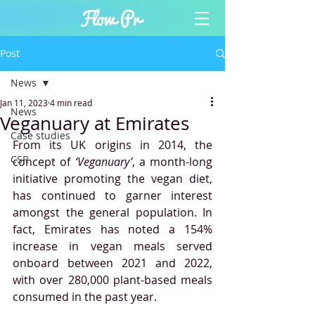
Post
News
Jan 11, 2023
4 min read
News
Veganuary at Emirates
Case studies
From its UK origins in 2014, the 
CSR
concept of 
‘Veganuary’
, a month-long 
initiative promoting the vegan diet, 
has continued to garner interest 
amongst the general population. In 
fact, Emirates has noted a 154% 
increase in vegan meals served 
onboard between 2021 and 2022, 
with over 280,000 plant-based meals 
consumed in the past year.