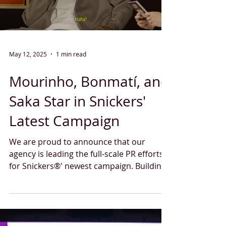
Load video
May 12, 2025
1 min read
Mourinho, Bonmatí, and
Saka Star in Snickers'
Latest Campaign
We are proud to announce that our
agency is leading the full-scale PR efforts
for Snickers®' newest campaign. Building
on the success of...