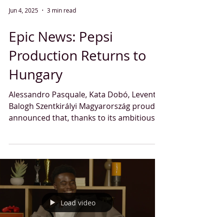
Jun 4, 2025
3 min read
Epic News: Pepsi
Production Returns to
Hungary
Alessandro Pasquale, Kata Dobó, Levente
Balogh Szentkirályi Magyarország proudly
announced that, thanks to its ambitious
investment...