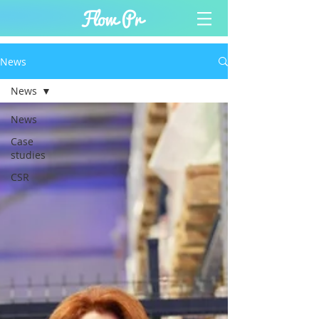
News
News
News
Case
studies
CSR