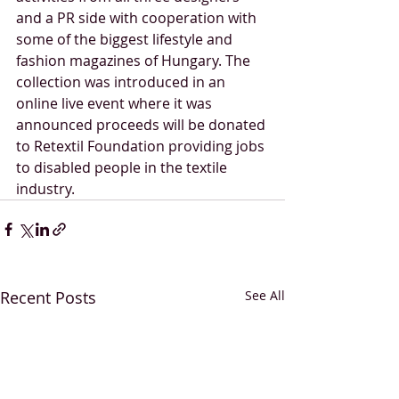
and a PR side with cooperation with 
some of the biggest lifestyle and 
fashion magazines of Hungary. The 
collection was introduced in an 
online live event where it was 
announced proceeds will be donated 
to Retextil Foundation providing jobs 
to disabled people in the textile 
industry.
Recent Posts
See All