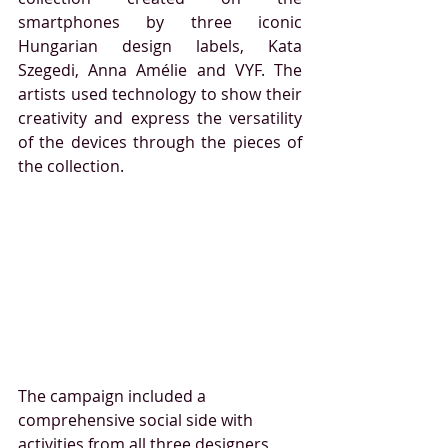
smartphones by three iconic 
Hungarian design labels, Kata 
Szegedi, Anna Amélie and VYF. The 
artists used technology to show their 
creativity and express the versatility 
of the devices through the pieces of 
the collection. 
The campaign included a 
comprehensive social side with 
activities from all three designers 