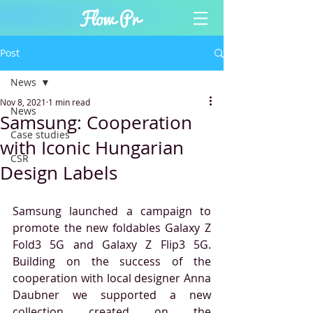
Post
News
Nov 8, 2021
1 min read
News
Samsung: Cooperation
Case studies
with Iconic Hungarian
CSR
Design Labels
Samsung launched a campaign to 
promote the new foldables Galaxy Z 
Fold3 5G and Galaxy Z Flip3 5G. 
Building on the success of the 
cooperation with local designer Anna 
Daubner we supported a new 
collection created on the 