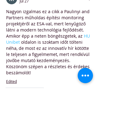
Jul 27
Nagyon izgalmas ez a cikk a Paulinyi and 
Partners műholdas építési monitoring 
projektjéről az ESA-val, mert lenyűgöző 
látni a modern technológia fejlődését. 
Amikor épp a neten böngészgetek, az 
HU 
Unibet
 oldalon is szoktam időt tölteni 
néha, de most ez az innovatív hír kötötte 
le teljesen a figyelmemet, mert rendkívül 
jövőbe mutató kezdeményezés. 
Köszönöm szépen a részletes és érdekes 
beszámolót!
Edited
Like
Reply
Евгений Ляшко
Jul 15
Часом знаходжу ці джерела випадково, 
іноді хтось скине в чат, іноді сам 
зберігаю “на потім”. Частину 