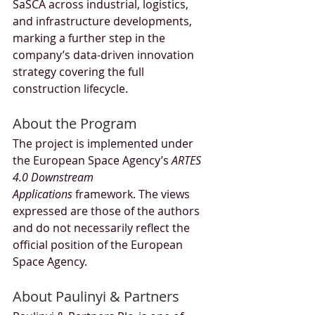
SaSCA across industrial, logistics, 
and infrastructure developments, 
marking a further step in the 
company’s data-driven innovation 
strategy covering the full 
construction lifecycle.
About the Program
The project is implemented under 
the European Space Agency’s 
ARTES 
4.0 Downstream 
Applications
 framework. The views 
expressed are those of the authors 
and do not necessarily reflect the 
official position of the European 
Space Agency.
About Paulinyi & Partners