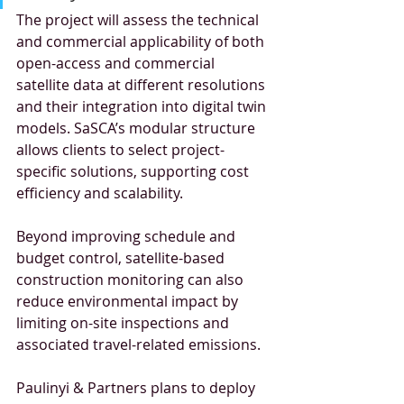
The project will assess the technical 
and commercial applicability of both 
open-access and commercial 
satellite data at different resolutions 
and their integration into digital twin 
models. SaSCA’s modular structure 
allows clients to select project-
specific solutions, supporting cost 
efficiency and scalability.
Beyond improving schedule and 
budget control, satellite-based 
construction monitoring can also 
reduce environmental impact by 
limiting on-site inspections and 
associated travel-related emissions.
Paulinyi & Partners plans to deploy 