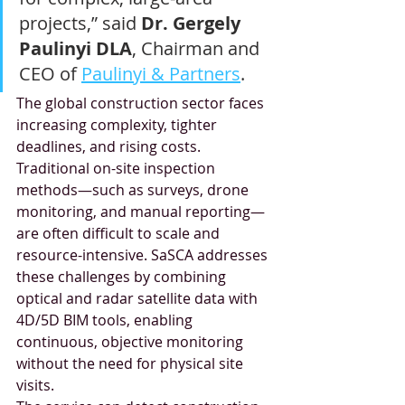
projects,” said 
Dr. Gergely 
Paulinyi DLA
, Chairman and 
CEO of 
Paulinyi & Partners
.
The global construction sector faces 
increasing complexity, tighter 
deadlines, and rising costs. 
Traditional on-site inspection 
methods—such as surveys, drone 
monitoring, and manual reporting—
are often difficult to scale and 
resource-intensive. SaSCA addresses 
these challenges by combining 
optical and radar satellite data with 
4D/5D BIM tools, enabling 
continuous, objective monitoring 
without the need for physical site 
visits.