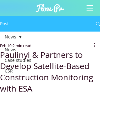
Post
News
Feb 10
2 min read
News
Paulinyi & Partners to
Case studies
Develop Satellite-Based
CSR
Construction Monitoring
with ESA