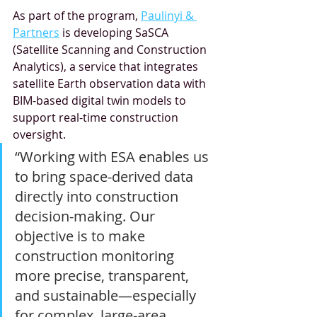
As part of the program, 
Paulinyi & 
Partners
 is developing SaSCA 
(Satellite Scanning and Construction 
Analytics), a service that integrates 
satellite Earth observation data with 
BIM-based digital twin models to 
support real-time construction 
oversight.
“Working with ESA enables us 
to bring space-derived data 
directly into construction 
decision-making. Our 
objective is to make 
construction monitoring 
more precise, transparent, 
and sustainable—especially 
for complex, large-area 