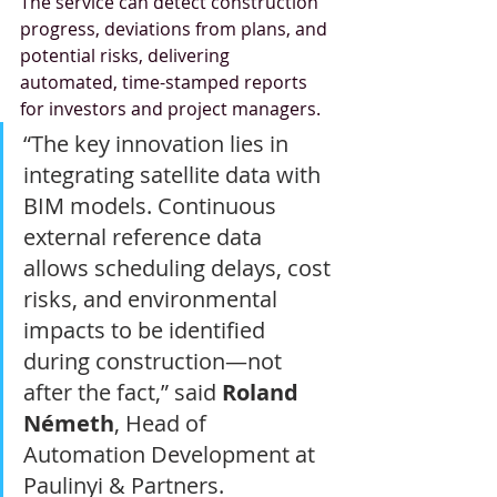
The service can detect construction 
progress, deviations from plans, and 
potential risks, delivering 
automated, time-stamped reports 
for investors and project managers.
“The key innovation lies in 
integrating satellite data with 
BIM models. Continuous 
external reference data 
allows scheduling delays, cost 
risks, and environmental 
impacts to be identified 
during construction—not 
after the fact,” said 
Roland 
Németh
, Head of 
Automation Development at 
Paulinyi & Partners.