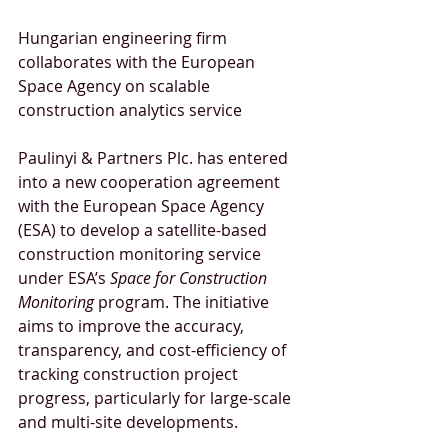
Hungarian engineering firm 
collaborates with the European 
Space Agency on scalable 
construction analytics service
Paulinyi & Partners Plc. has entered 
into a new cooperation agreement 
with the European Space Agency 
(ESA) to develop a satellite-based 
construction monitoring service 
under ESA’s 
Space for Construction 
Monitoring
 program. The initiative 
aims to improve the accuracy, 
transparency, and cost-efficiency of 
tracking construction project 
progress, particularly for large-scale 
and multi-site developments.