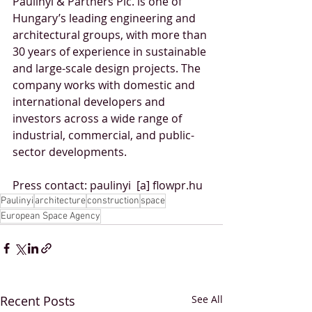
Paulinyi & Partners Plc. is one of 
Hungary’s leading engineering and 
architectural groups, with more than 
30 years of experience in sustainable 
and large-scale design projects. The 
company works with domestic and 
international developers and 
investors across a wide range of 
industrial, commercial, and public-
sector developments.
Press contact: paulinyi  [a] flowpr.hu
Paulinyi
architecture
construction
space
European Space Agency
Recent Posts
See All