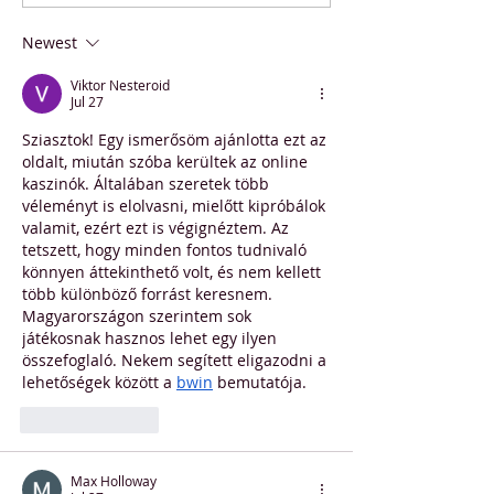
Stunner: Hungarian
Contest Winner
Students Smash World
Newest
Record
Viktor Nesteroid
Jul 27
Sziasztok! Egy ismerősöm ajánlotta ezt az 
oldalt, miután szóba kerültek az online 
kaszinók. Általában szeretek több 
véleményt is elolvasni, mielőtt kipróbálok 
valamit, ezért ezt is végignéztem. Az 
tetszett, hogy minden fontos tudnivaló 
könnyen áttekinthető volt, és nem kellett 
több különböző forrást keresnem. 
Magyarországon szerintem sok 
játékosnak hasznos lehet egy ilyen 
összefoglaló. Nekem segített eligazodni a 
lehetőségek között a 
bwin
 bemutatója.
Like
Reply
Max Holloway