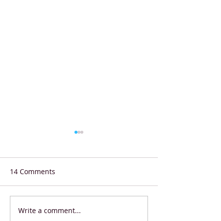
14 Comments
Write a comment...
Shell Eco-marathon
Starbucks Coffe