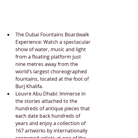
The Dubai Fountains Boardwalk 
Experience: Watch a spectacular 
show of water, music and light 
from a floating platform just 
nine metres away from the 
world’s largest choreographed 
fountains, located at the foot of 
Burj Khalifa. 
Louvre Abu Dhabi: Immerse in 
the stories attached to the 
hundreds of antique pieces that 
each date back hundreds of 
years and enjoy a collection of 
167 artworks by internationally 
renowned artists at one of the 