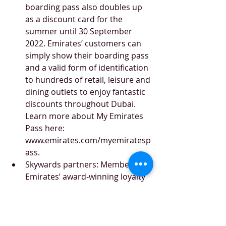
boarding pass also doubles up 
as a discount card for the 
summer until 30 September 
2022. Emirates’ customers can 
simply show their boarding pass 
and a valid form of identification 
to hundreds of retail, leisure and 
dining outlets to enjoy fantastic 
discounts throughout Dubai. 
Learn more about My Emirates 
Pass here: 
www.emirates.com/myemiratesp
ass.
Skywards partners: Members of 
Emirates’ award-winning loyalty 
programme, Skywards, can earn 
Miles on everyday spends at 
retail outlets in the UAE, and 
redeem these Miles for reward 