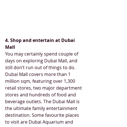
4. Shop and entertain at Dubai 
Mall
You may certainly spend couple of 
days on exploring Dubai Mall, and 
still don’t run out of things to do. 
Dubai Mall covers more than 1 
million sqm, featuring over 1,300 
retail stores, two major department 
stores and hundreds of food and 
beverage outlets. The Dubai Mall is 
the ultimate family entertainment 
destination. Some favourite places 
to visit are Dubai Aquarium and 