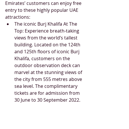
Emirates’ customers can enjoy free 
entry to these highly popular UAE 
attractions: 
The iconic Burj Khalifa At The 
Top: Experience breath-taking 
views from the world’s tallest 
building. Located on the 124th 
and 125th floors of iconic Burj 
Khalifa, customers on the 
outdoor observation deck can 
marvel at the stunning views of 
the city from 555 metres above 
sea level. The complimentary 
tickets are for admission from 
30 June to 30 September 2022.