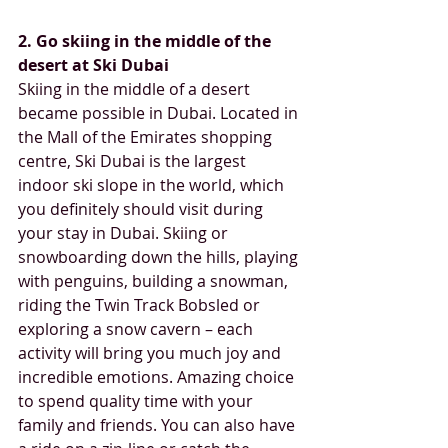
2. Go skiing in the middle of the 
desert at Ski Dubai
Skiing in the middle of a desert 
became possible in Dubai. Located in 
the Mall of the Emirates shopping 
centre, Ski Dubai is the largest 
indoor ski slope in the world, which 
you definitely should visit during 
your stay in Dubai. Skiing or 
snowboarding down the hills, playing 
with penguins, building a snowman, 
riding the Twin Track Bobsled or 
exploring a snow cavern – each 
activity will bring you much joy and 
incredible emotions. Amazing choice 
to spend quality time with your 
family and friends. You can also have 