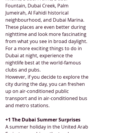
Fountain, Dubai Creek, Palm 
Jumeirah, Al Fahidi historical 
neighbourhood, and Dubai Marina. 
These places are even better during 
nighttime and look more fascinating 
from what you see in broad daylight. 
For a more exciting things to do in 
Dubai at night, experience the 
nightlife best at the world-famous 
clubs and pubs. 
However, if you decide to explore the 
city during the day, you can freshen 
up on air-conditioned public 
transport and in air-conditioned bus 
and metro stations.
+1 The Dubai Summer Surprises
A summer holiday in the United Arab 