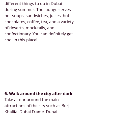
different things to do in Dubai 
during summer. The lounge serves 
hot soups, sandwiches, juices, hot 
chocolates, coffee, tea, and a variety 
of deserts, mock-tails, and 
confectionary. You can definitely get 
cool in this place!
6. Walk around the city after dark
Take a tour around the main 
attractions of the city such as Burj 
Khalifa, Dubai Frame, Dubai 