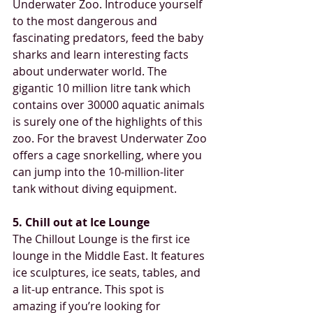
Underwater Zoo. Introduce yourself 
to the most dangerous and 
fascinating predators, feed the baby 
sharks and learn interesting facts 
about underwater world. The 
gigantic 10 million litre tank which 
contains over 30000 aquatic animals 
is surely one of the highlights of this 
zoo. For the bravest Underwater Zoo 
offers a cage snorkelling, where you 
can jump into the 10-million-liter 
tank without diving equipment. 
5. Chill out at Ice Lounge
The Chillout Lounge is the first ice 
lounge in the Middle East. It features 
ice sculptures, ice seats, tables, and 
a lit-up entrance. This spot is 
amazing if you’re looking for 