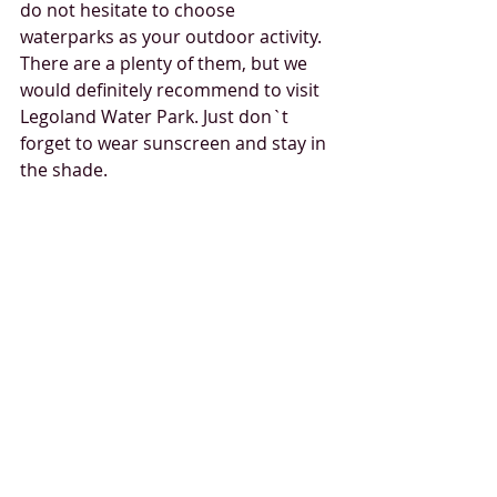
do not hesitate to choose 
waterparks as your outdoor activity. 
There are a plenty of them, but we 
would definitely recommend to visit 
Legoland Water Park. Just don`t 
forget to wear sunscreen and stay in 
the shade. 