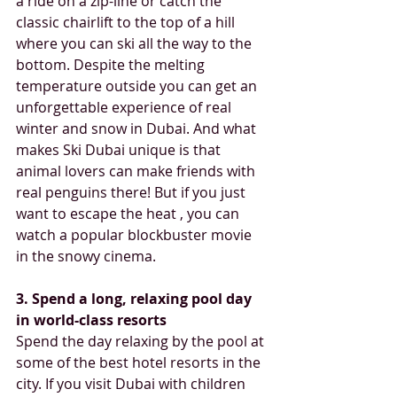
a ride on a zip-line or catch the 
classic chairlift to the top of a hill 
where you can ski all the way to the 
bottom. Despite the melting 
temperature outside you can get an 
unforgettable experience of real 
winter and snow in Dubai. And what 
makes Ski Dubai unique is that 
animal lovers can make friends with 
real penguins there! But if you just 
want to escape the heat , you can 
watch a popular blockbuster movie 
in the snowy cinema.
3. Spend a long, relaxing pool day 
in world-class resorts  
Spend the day relaxing by the pool at 
some of the best hotel resorts in the 
city. If you visit Dubai with children 