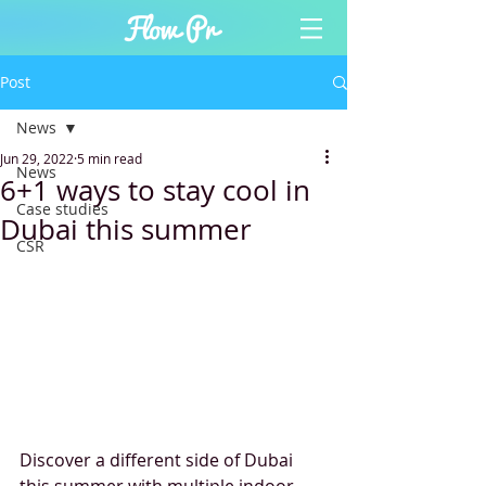
Post
News
Jun 29, 2022
5 min read
News
6+1 ways to stay cool in
Case studies
Dubai this summer
CSR
Discover a different side of Dubai 
this summer with multiple indoor 