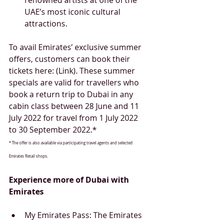
UAE’s most iconic cultural 
attractions.  
To avail Emirates’ exclusive summer 
offers, customers can book their 
tickets here: (Link). These summer 
specials are valid for travellers who 
book a return trip to Dubai in any 
cabin class between 28 June and 11 
July 2022 for travel from 1 July 2022 
to 30 September 2022.*
* The offer is also available via participating travel agents and selected 
Emirates Retail shops.
Experience more of Dubai with 
Emirates
My Emirates Pass: The Emirates 