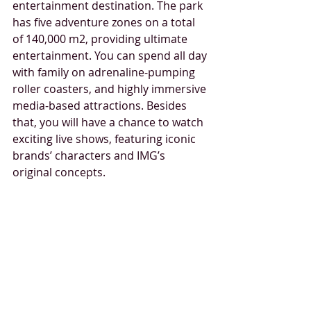
entertainment destination. The park 
has five adventure zones on a total 
of 140,000 m2, providing ultimate 
entertainment. You can spend all day 
with family on adrenaline-pumping 
roller coasters, and highly immersive 
media-based attractions. Besides 
that, you will have a chance to watch 
exciting live shows, featuring iconic 
brands’ characters and IMG’s 
original concepts.