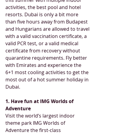
activities, the best pool and hotel 
resorts. Dubai is only a bit more 
than five hours away from Budapest 
and Hungarians are allowed to travel 
with a valid vaccination certificate, a 
valid PCR test, or a valid medical 
certificate from recovery without 
quarantine requirements. Fly better 
with Emirates and experience the 
6+1 most cooling activities to get the 
most out of a hot summer holiday in 
Dubai. 
1. Have fun at IMG Worlds of 
Adventure
Visit the world’s largest indoor 
theme park IMG Worlds of 
Adventure the first-class 