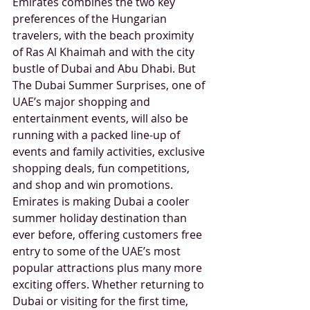
Emirates combines the two key 
preferences of the Hungarian 
travelers, with the beach proximity 
of Ras Al Khaimah and with the city 
bustle of Dubai and Abu Dhabi. But 
The Dubai Summer Surprises, one of 
UAE’s major shopping and 
entertainment events, will also be 
running with a packed line-up of 
events and family activities, exclusive 
shopping deals, fun competitions, 
and shop and win promotions. 
Emirates is making Dubai a cooler 
summer holiday destination than 
ever before, offering customers free 
entry to some of the UAE’s most 
popular attractions plus many more 
exciting offers. Whether returning to 
Dubai or visiting for the first time, 