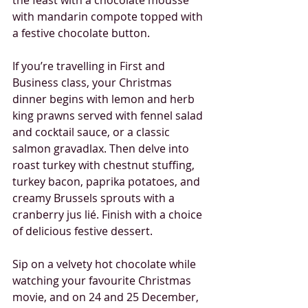
the feast with a chocolate mousse 
with mandarin compote topped with 
a festive chocolate button.
If you’re travelling in First and 
Business class, your Christmas 
dinner begins with lemon and herb 
king prawns served with fennel salad 
and cocktail sauce, or a classic 
salmon gravadlax. Then delve into 
roast turkey with chestnut stuffing, 
turkey bacon, paprika potatoes, and 
creamy Brussels sprouts with a 
cranberry jus lié. Finish with a choice 
of delicious festive dessert.
Sip on a velvety hot chocolate while 
watching your favourite Christmas 
movie, and on 24 and 25 December, 