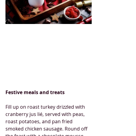
Festive meals and treats
Fill up on roast turkey drizzled with 
cranberry jus lié, served with peas, 
roast potatoes, and pan fried 
smoked chicken sausage. Round off 