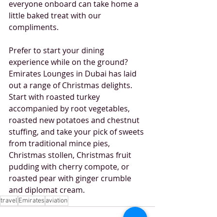
everyone onboard can take home a 
little baked treat with our 
compliments.
Prefer to start your dining 
experience while on the ground? 
Emirates Lounges in Dubai has laid 
out a range of Christmas delights. 
Start with roasted turkey 
accompanied by root vegetables, 
roasted new potatoes and chestnut 
stuffing, and take your pick of sweets 
from traditional mince pies, 
Christmas stollen, Christmas fruit 
pudding with cherry compote, or 
roasted pear with ginger crumble 
and diplomat cream. 
travel
Emirates
aviation