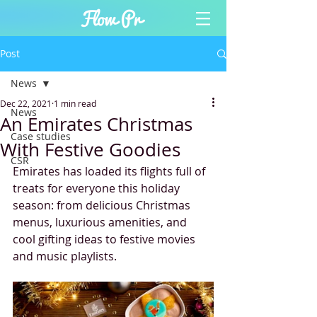
Post
News
Dec 22, 2021
1 min read
News
An Emirates Christmas
Case studies
With Festive Goodies
CSR
Emirates has loaded its flights full of 
treats for everyone this holiday 
season: from delicious Christmas 
menus, luxurious amenities, and 
cool gifting ideas to festive movies 
and music playlists.