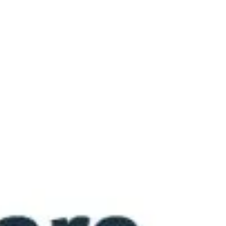
much does it cost to protect women’s
health? NN Biztosító’s Women’s Private
Medical Price Index* shows that today the
national average price of a private
gynecological examination or a screening
test carried out at a private healthcare
facility is 33,612 HUF