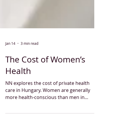
Jan 14
3 min read
The Cost of Women’s
Health
NN explores the cost of private health
care in Hungary. Women are generally
more health-conscious than men in
Hungary: 36% of them regularly attend
doctor-recommended screening tests,
while only 23% of men do so. But how