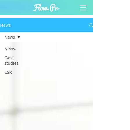
News
News
News
Case
studies
CSR