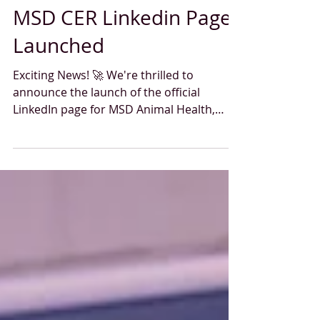
Oct 31, 2024
1 min read
MSD CER Linkedin Page
Launched
Exciting News! 🚀 We're thrilled to
announce the launch of the official
LinkedIn page for MSD Animal Health,
dedicated to professionals...