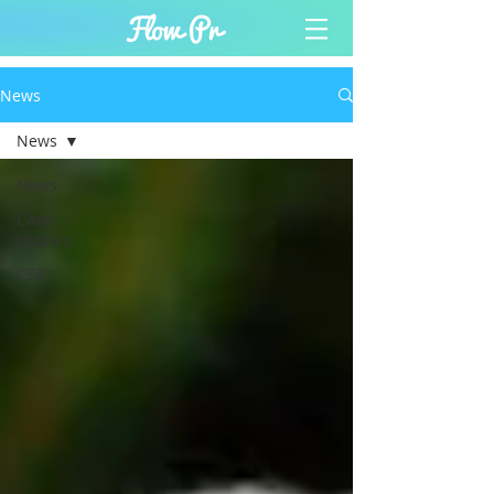
News
News
News
Case
studies
CSR