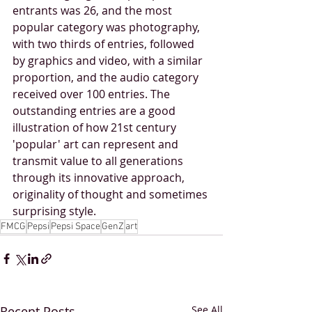
entrants was 26, and the most 
popular category was photography, 
with two thirds of entries, followed 
by graphics and video, with a similar 
proportion, and the audio category 
received over 100 entries. The 
outstanding entries are a good 
illustration of how 21st century 
'popular' art can represent and 
transmit value to all generations 
through its innovative approach, 
originality of thought and sometimes 
surprising style.
FMCG
Pepsi
Pepsi Space
GenZ
art
Recent Posts
See All