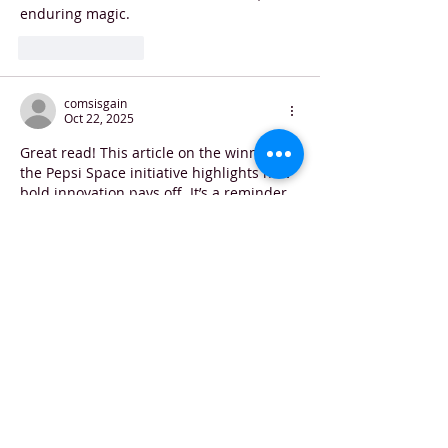
enduring magic.
Like
Reply
comsisgain
Oct 22, 2025
Great read! This article on the winners of 
the Pepsi Space initiative highlights how 
bold innovation pays off. It’s a reminder 
that in every field—whether it’s rocket 
launches or remote patient care—
visionary approaches can make all the 
difference. Speaking of healthcare 
innovation, it’s interesting to see how 
companies like Sisgain are leading the 
way among 
patient monitoring 
companies
, delivering advanced remote-
monitoring platforms that empower 
clinicians and improve patient 
outcomes. Exciting times!