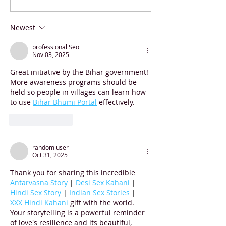
Stunner: Hungarian
Contest Winner
Students Smash World
Newest
Record
professional Seo
Nov 03, 2025
Great initiative by the Bihar government! 
More awareness programs should be 
held so people in villages can learn how 
to use 
Bihar Bhumi Portal
 effectively.
Like
Reply
random user
Oct 31, 2025
Thank you for sharing this incredible 
Antarvasna Story
 | 
Desi Sex Kahani
 | 
Hindi Sex Story
 | 
Indian Sex Stories
 | 
XXX Hindi Kahani
 gift with the world. 
Your storytelling is a powerful reminder 
of love's resilience and its beautiful, 