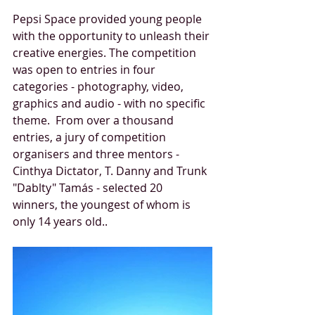
Pepsi Space provided young people 
with the opportunity to unleash their 
creative energies. The competition 
was open to entries in four 
categories - photography, video, 
graphics and audio - with no specific 
theme.  From over a thousand 
entries, a jury of competition 
organisers and three mentors - 
Cinthya Dictator, T. Danny and Trunk 
"Dablty" Tamás - selected 20 
winners, the youngest of whom is 
only 14 years old.. 