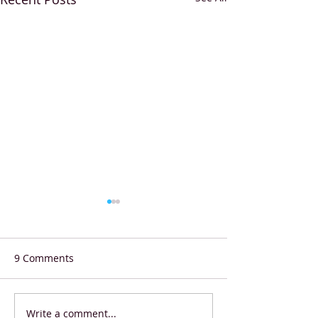
9 Comments
Write a comment...
Shell Eco-marathon
Starbucks Coffe