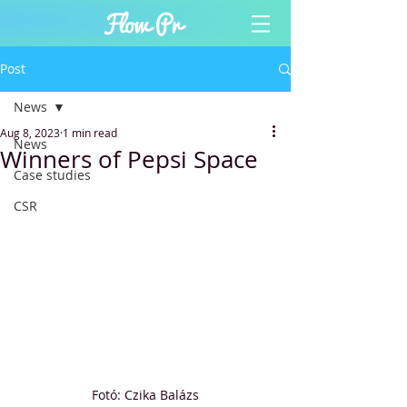
Post
News
Aug 8, 2023
1 min read
News
Winners of Pepsi Space
Case studies
CSR
Fotó: Czika Balázs