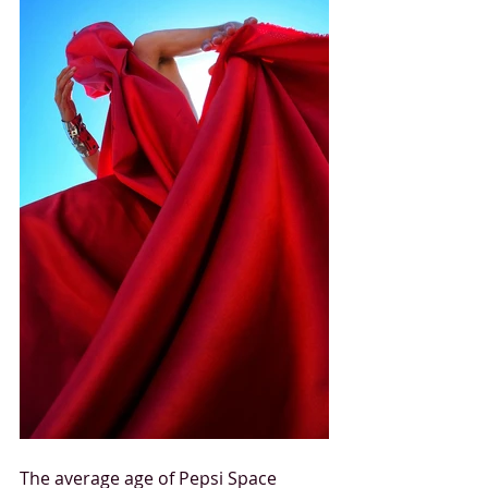
The average age of Pepsi Space 