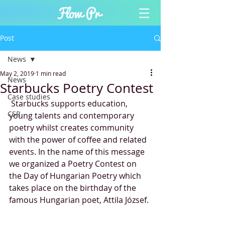
Post
News
May 2, 2019
1 min read
News
Starbucks Poetry Contest
Case studies
 Starbucks supports education, 
CSR
young talents and contemporary 
poetry whilst creates community 
with the power of coffee and related 
events. In the name of this message 
we organized a Poetry Contest on 
the Day of Hungarian Poetry which 
takes place on the birthday of the 
famous Hungarian poet, Attila József. 