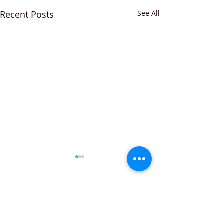
Recent Posts
See All
Comments