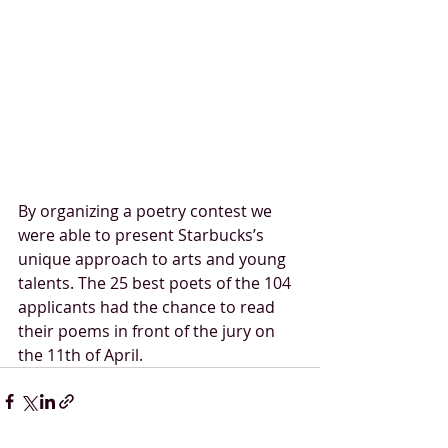
By organizing a poetry contest we 
were able to present Starbucks’s 
unique approach to arts and young 
talents. The 25 best poets of the 104 
applicants had the chance to read 
their poems in front of the jury on 
the 11th of April. 