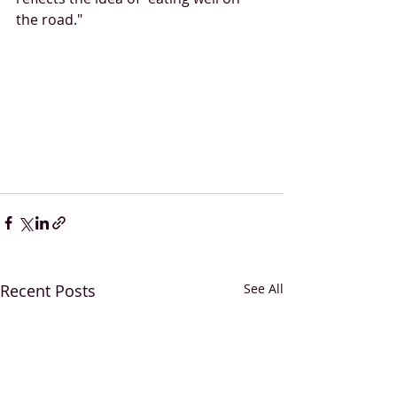
the road."
Recent Posts
See All