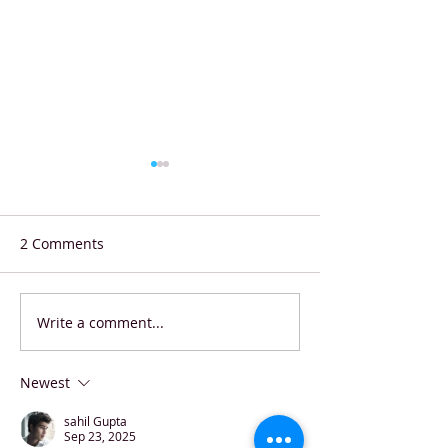
2 Comments
Write a comment...
Shell Eco-marathon
Starbucks Coffe
Stunner: Hungarian
Contest Winner
Students Smash World
Newest
Record
sahil Gupta
Sep 23, 2025