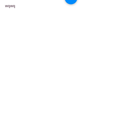
wqwq
Like
Reply
FERI SUSANTO
May 28, 2025
Paling GG nih, Situs terpercaya slot 
maxwin? Ya 
kabar4d
 lah! Langsung cuan!
Like
Reply
Contact
Follow us!
i
nfo[a]flowpr.hu​
GDPR
3 Vigadó tér
compliance
1051 Budapest