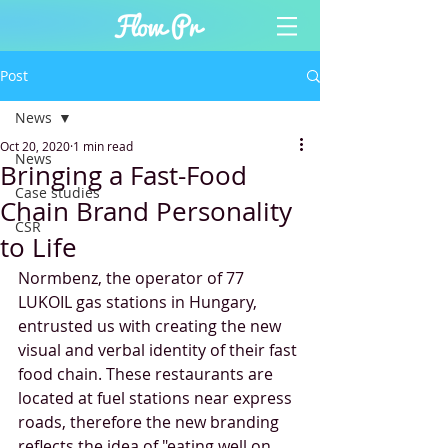
Post
News
Oct 20, 2020
1 min read
News
Bringing a Fast-Food
Case studies
Chain Brand Personality
CSR
to Life
Normbenz, the operator of 77 
LUKOIL gas stations in Hungary, 
entrusted us with creating the new 
visual and verbal identity of their fast 
food chain. These restaurants are 
located at fuel stations near express 
roads, therefore the new branding 
reflects the idea of "eating well on 