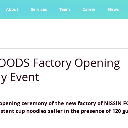
About
Services
Team
Career
News
FOODS Factory Opening
y Event
opening ceremony of the new factory of NISSIN F
nstant cup noodles seller in the presence of 120 gu