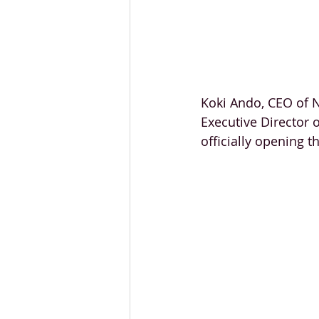
Koki Ando, CEO of 
Executive Director 
officially opening t