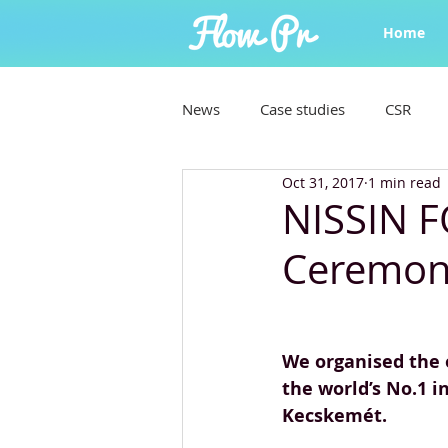
Home
News
Case studies
CSR
Oct 31, 2017
1 min read
NISSIN 
Ceremon
We organised the 
the world’s No.1 i
Kecskemét.