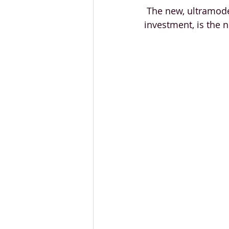
 The new, ultramode
investment, is the 