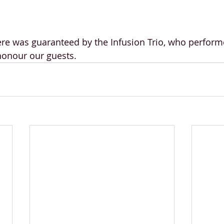
e was guaranteed by the Infusion Trio, who perform
onour our guests.  