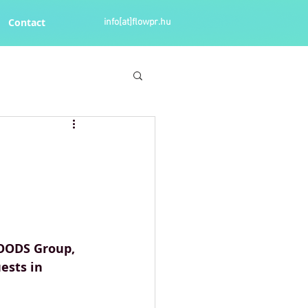
Contact
info[at]flowpr.hu
OODS Group, 
ests in 