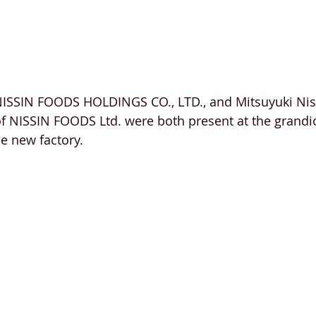
NISSIN FOODS HOLDINGS CO., LTD., and Mitsuyuki Nis
of NISSIN FOODS Ltd. were both present at the grandio
he new factory. 