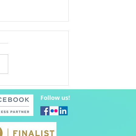
bucks Coffee Poets
est Winners
Follow us!