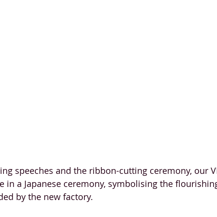
ee in a Japanese ceremony, symbolising the flourishin
ded by the new factory.  