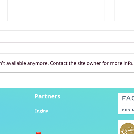
't available anymore. Contact the site owner for more info.
Shell Eco-marathon
Star
Stunner: Hungarian
Cont
Students Smash World
Partners
Record
Enginy