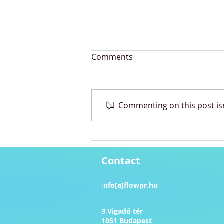
Comments
Commenting on this post isn
Pandora Café Takeover in
Budapest
Contact
i
nfo[a]flowpr.hu​
3 Vigadó tér
1051 Budapest