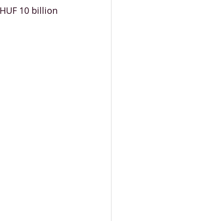
HUF 10 billion 