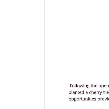
 Following the opening speeches and the ribbon-cutting ceremony, our VIP guests 
planted a cherry tr
opportunities provi