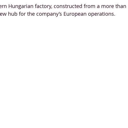
rn Hungarian factory, constructed from a more than 
new hub for the company’s European operations. 