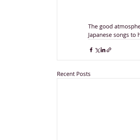
The good atmospher
Japanese songs to h
Recent Posts