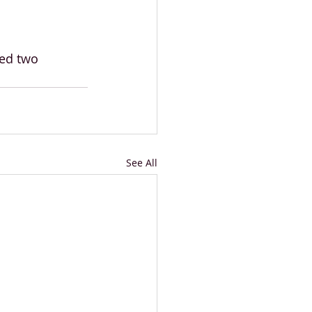
ed two 
See All