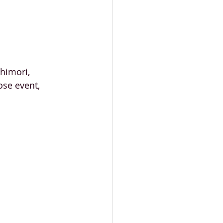
himori, 
se event, 