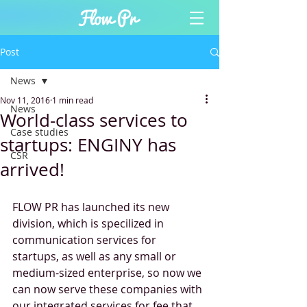
Post
News
Nov 11, 2016
1 min read
News
World-class services to
Case studies
startups: ENGINY has
CSR
arrived!
FLOW PR has launched its new 
division, which is specilized in 
communication services for 
startups, as well as any small or 
medium-sized enterprise, so now we 
can now serve these companies with 
our integrated services for fee that 