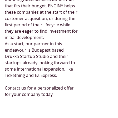
that fits their budget. ENGINY helps 
these companies at the start of their 
customer acquisition, or during the 
first period of their lifecycle while 
they are eager to find investment for 
initial development.
As a start, our partner in this 
endeavour is Budapest based 
Drukka Startup Studio and their 
startups already looking forward to 
some international expansion, like 
Tickething and EZ Express.
Contact us for a personalized offer 
for your company today. 