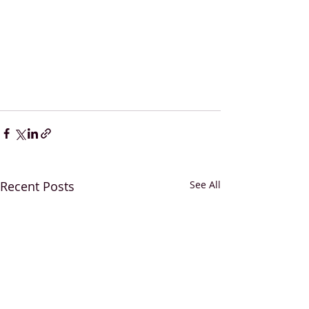
Recent Posts
See All