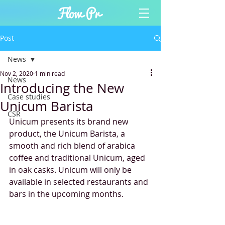
Post
News
Nov 2, 2020
1 min read
News
Introducing the New
Case studies
Unicum Barista
CSR
Unicum presents its brand new 
product, the Unicum Barista, a 
smooth and rich blend of arabica 
coffee and traditional Unicum, aged 
in oak casks. Unicum will only be 
available in selected restaurants and 
bars in the upcoming months.