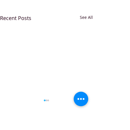
Recent Posts
See All
Comments