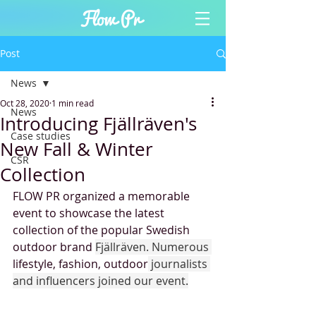
Post
News
Oct 28, 2020
1 min read
News
Introducing Fjällräven's
Case studies
New Fall & Winter
CSR
Collection
FLOW PR organized a memorable 
event to showcase the latest 
collection of the popular Swedish 
outdoor brand 
Fjällräven. Numerous 
lifestyle, fashion, outdoor
 journalists 
and influencers joined our event.