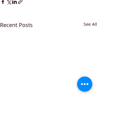
Recent Posts
See All
Comments