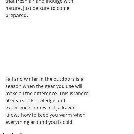
that fresh air and indulge with 
nature. Just be sure to come 
prepared. 
Fall and winter in the outdoors is a 
season when the gear you use will 
make all the difference. This is where 
60 years of knowledge and 
experience comes in. Fjällräven 
knows how to keep you warm when 
everything around you is cold.