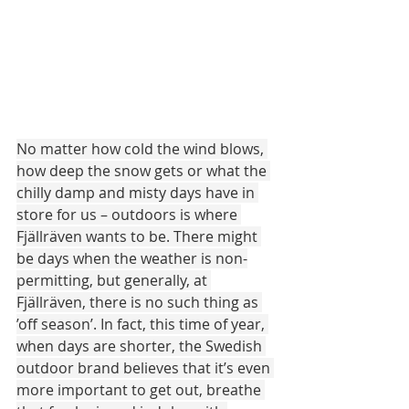
No matter how cold the wind blows, 
how deep the snow gets or what the 
chilly damp and misty days have in 
store for us – outdoors is where 
Fjällräven wants to be. There might 
be days when the weather is non-
permitting, but generally, at 
Fjällräven, there is no such thing as 
’off season’. In fact, this time of year, 
when days are shorter, the Swedish 
outdoor brand believes that it’s even 
more important to get out, breathe 