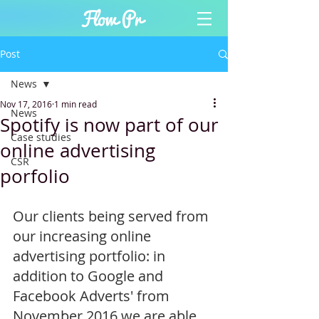
Post
News
Nov 17, 2016
1 min read
News
Spotify is now part of our
Case studies
online advertising
CSR
porfolio
Our clients being served from 
our increasing online 
advertising portfolio: in 
addition to Google and 
Facebook Adverts' from 
November 2016 we are able 