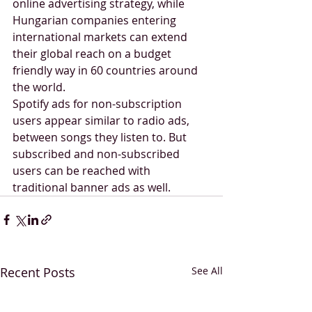
online advertising strategy, while 
Hungarian companies entering 
international markets can extend 
their global reach on a budget 
friendly way in 60 countries around 
the world.
Spotify ads for non-subscription 
users appear similar to radio ads, 
between songs they listen to. But 
subscribed and non-subscribed 
users can be reached with 
traditional banner ads as well. 
Recent Posts
See All