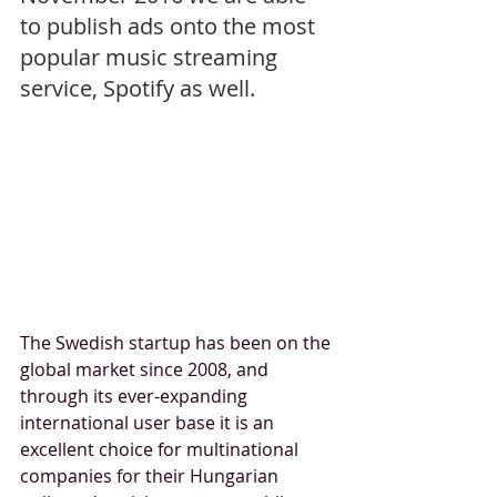
to publish ads onto the most 
popular music streaming 
service, Spotify as well. 
The Swedish startup has been on the 
global market since 2008, and 
through its ever-expanding 
international user base it is an 
excellent choice for multinational 
companies for their Hungarian 