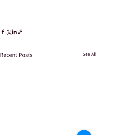
Recent Posts
See All