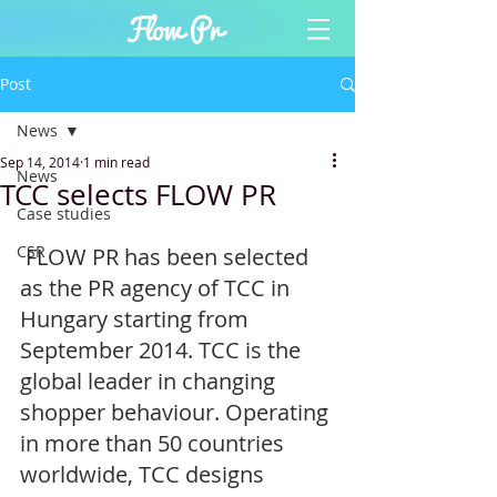
Post
News
Sep 14, 2014
1 min read
News
TCC selects FLOW PR
Case studies
CSR
 FLOW PR has been selected 
as the PR agency of TCC in 
Hungary starting from 
September 2014. TCC is the 
global leader in changing 
shopper behaviour. Operating 
in more than 50 countries 
worldwide, TCC designs 