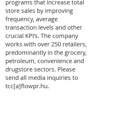
programs that increase total 
store sales by improving 
frequency, average 
transaction levels and other 
crucial KPI’s. The company 
works with over 250 retailers, 
predominantly in the grocery, 
petroleum, convenience and 
drugstore sectors. Please 
send all media inquiries to 
tcc[a]flowpr.hu.  