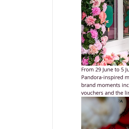
From 29 June to 5 Ju
Pandora-inspired ma
brand moments incl
vouchers and the li