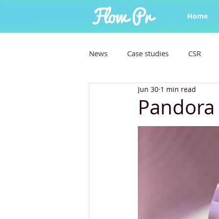
Home
News
Case studies
CSR
Jun 30
1 min read
Pandora 