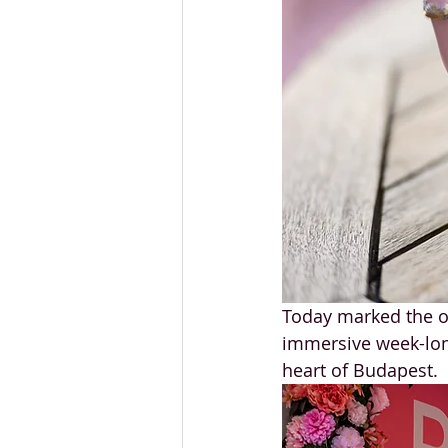
Today marked the of
immersive week-long
heart of Budapest.