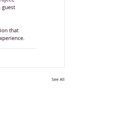
 guest 
ion that 
xperience.
See All