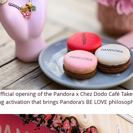
ficial opening of the Pandora x Chez Dodo Café Take
 activation that brings Pandora's BE LOVE philosophy 