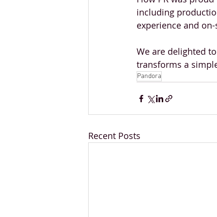
including productio
experience and on-s
We are delighted to
transforms a simpl
Pandora
Recent Posts