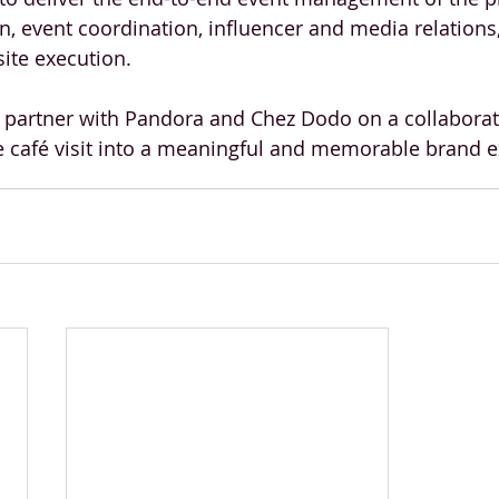
n, event coordination, influencer and media relations,
ite execution.
 partner with Pandora and Chez Dodo on a collaborat
e café visit into a meaningful and memorable brand e