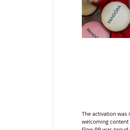
The activation was 
welcoming content c
Flow PR was proud t