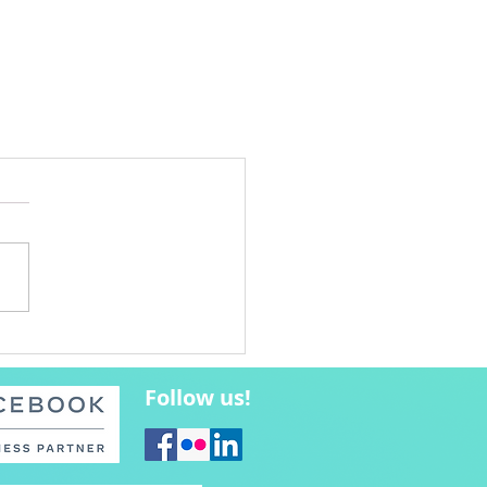
Follow us!