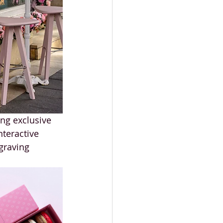
ing exclusive 
teractive 
raving 