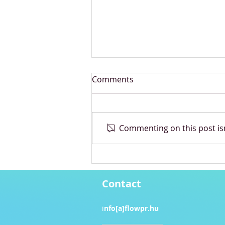
Comments
Commenting on this post isn
Pandora unveils collection
inspired by Bridgerton
Contact
i
nfo[a]flowpr.hu​