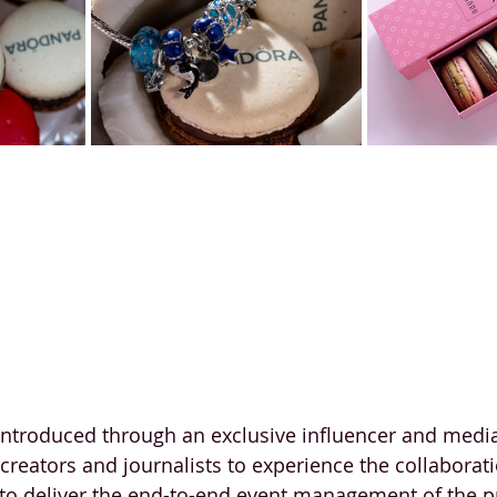
introduced through an exclusive influencer and media
reators and journalists to experience the collaborati
o deliver the end-to-end event management of the pr