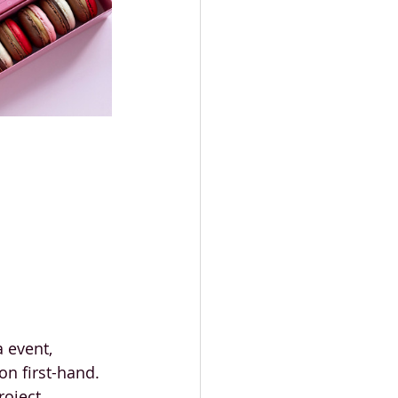
 event, 
on first-hand.
oject, 