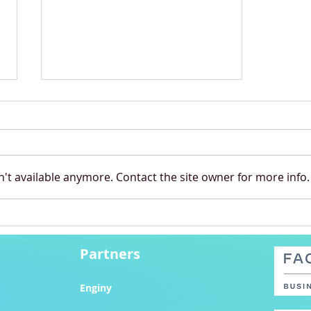
't available anymore. Contact the site owner for more info.
Pandora Brings Magic to
Budapest
Partners
Enginy