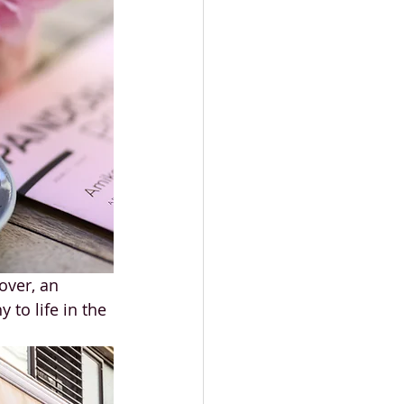
over, an 
to life in the 