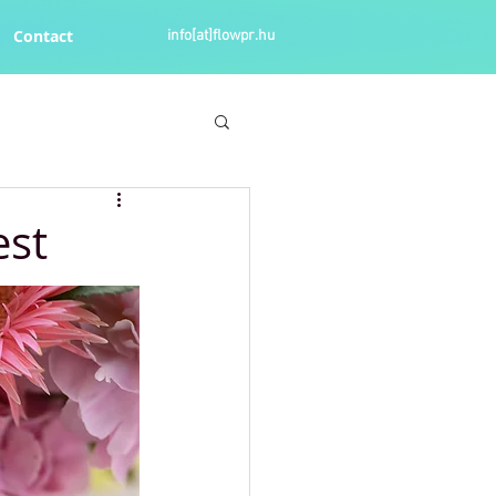
Contact
info[at]flowpr.hu
est