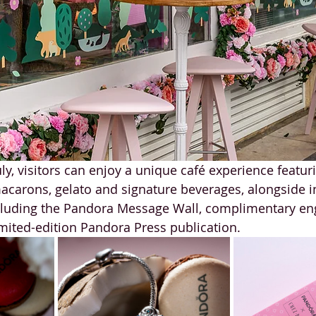
ly, visitors can enjoy a unique café experience featur
carons, gelato and signature beverages, alongside in
uding the Pandora Message Wall, complimentary eng
mited-edition Pandora Press publication.