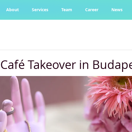
About
Services
Team
Career
News
Café Takeover in Budap