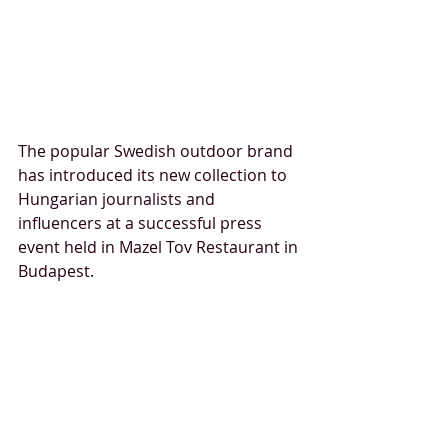
The popular Swedish outdoor brand 
has introduced its new collection to 
Hungarian journalists and 
influencers at a successful press 
event held in Mazel Tov Restaurant in 
Budapest.