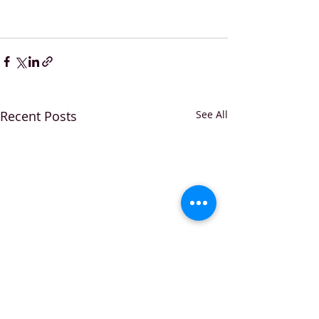
Recent Posts
See All