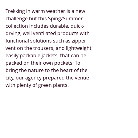
Trekking in warm weather is a new 
challenge but this Sping/Summer 
collection includes durable, quick-
drying, well ventilated products with 
functional solutions such as zipper 
vent on the trousers, and lightweight 
easily packable jackets, that can be 
packed on their own pockets. To 
bring the nature to the heart of the 
city, our agency prepared the venue 
with plenty of green plants.