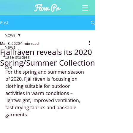
Post
News
Mar 3, 2020
1 min read
News
Fjällräven reveals its 2020
Case studies
Spring/Summer Collection
CSR
For the spring and summer season 
of 2020, Fjällräven is focusing on 
clothing suitable for outdoor 
activities in warm conditions – 
lightweight, improved ventilation, 
fast drying fabrics and packable 
garments. 