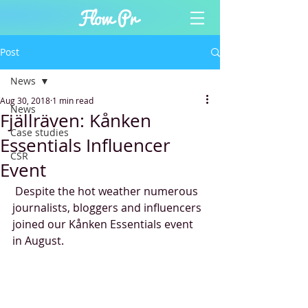
Post
News
Aug 30, 2018
1 min read
News
Fjällräven: Kånken
Case studies
Essentials Influencer
CSR
Event
 Despite the hot weather numerous 
journalists, bloggers and influencers 
joined our Kånken Essentials event 
in August. 