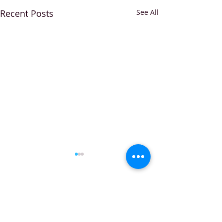
Recent Posts
See All
Comments