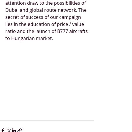
attention draw to the possibilities of 
Dubai and global route network. The 
secret of success of our campaign 
lies in the education of price / value 
ratio and the launch of B777 aircrafts 
to Hungarian market. 