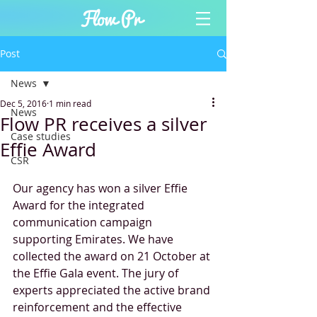
Post
News
Dec 5, 2016
1 min read
News
Flow PR receives a silver
Case studies
Effie Award
CSR
Our agency has won a silver Effie 
Award for the integrated 
communication campaign 
supporting Emirates. We have 
collected the award on 21 October at 
the Effie Gala event. The jury of 
experts appreciated the active brand 
reinforcement and the effective 