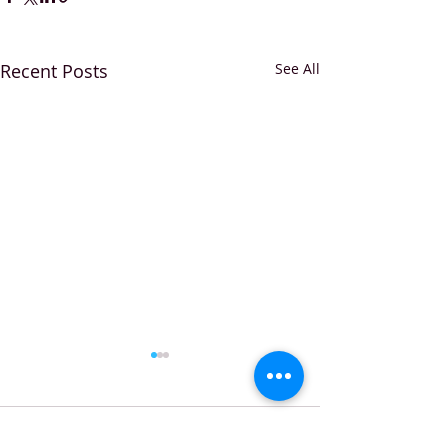
Recent Posts
See All
Comments