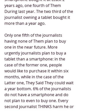
years ago, one fourth of Them 
During last year. The two third of the 
journalist owning a tablet bought it 
more than a year ago. 
Only one fifth of the journalists 
having none of Them plan to buy 
one in the near future. More 
urgently journalists plan to buy a 
tablet than a smartphone: in the 
case of the former one, people 
would like to purchase it within six 
months, while in the case of the 
Latter one, They Said They could wait 
a year bottom. 6% of the journalists 
do not have a smartphone and do 
not plan to even to buy one. Every 
second journalist THINKS harm he or 