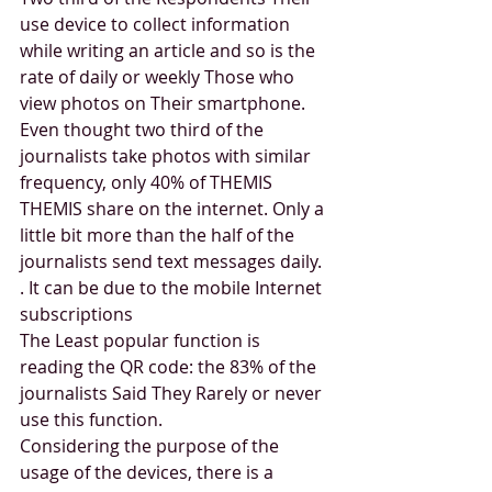
use device to collect information 
while writing an article and so is the 
rate of daily or weekly Those who 
view photos on Their smartphone. 
Even thought two third of the 
journalists take photos with similar 
frequency, only 40% of THEMIS 
THEMIS share on the internet. Only a 
little bit more than the half of the 
journalists send text messages daily. 
. It can be due to the mobile Internet 
subscriptions 
The Least popular function is 
reading the QR code: the 83% of the 
journalists Said They Rarely or never 
use this function. 
Considering the purpose of the 
usage of the devices, there is a 