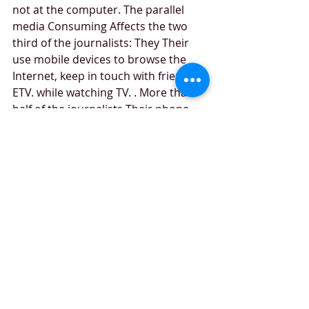
not at the computer. The parallel 
media Consuming Affects the two 
third of the journalists: They Their 
use mobile devices to browse the 
Internet, keep in touch with friends, 
ETV. while watching TV. . More than 
half of the journalists Their phone 
use in the mornings Even before 
getting out of the bed 
the cloud services are quite popular 
among journalist: more than half of 
Them use this kind of service - third 
of Them every day.
Recent Posts
See All