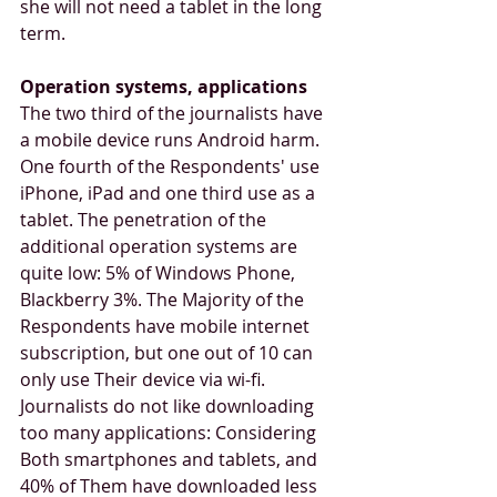
she will not need a tablet in the long 
term.
Operation systems, applications
The two third of the journalists have 
a mobile device runs Android harm. 
One fourth of the Respondents' use 
iPhone, iPad and one third use as a 
tablet. The penetration of the 
additional operation systems are 
quite low: 5% of Windows Phone, 
Blackberry 3%. The Majority of the 
Respondents have mobile internet 
subscription, but one out of 10 can 
only use Their device via wi-fi. 
Journalists do not like downloading 
too many applications: Considering 
Both smartphones and tablets, and 
40% of Them have downloaded less 