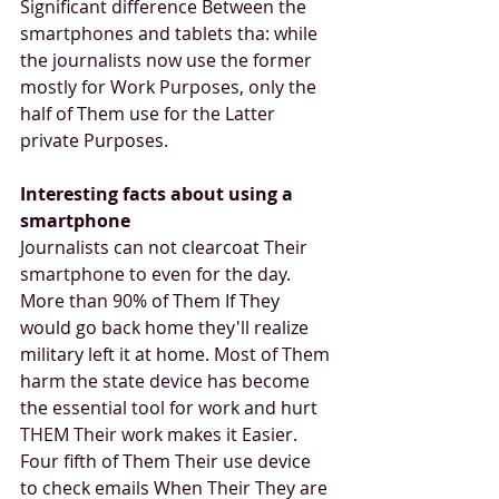
Significant difference Between the 
smartphones and tablets tha: while 
the journalists now use the former 
mostly for Work Purposes, only the 
half of Them use for the Latter 
private Purposes.
Interesting facts about using a 
smartphone
Journalists can not clearcoat Their 
smartphone to even for the day. 
More than 90% of Them If They 
would go back home they'll realize 
military left it at home. Most of Them 
harm the state device has become 
the essential tool for work and hurt 
THEM Their work makes it Easier. 
Four fifth of Them Their use device 
to check emails When Their They are 