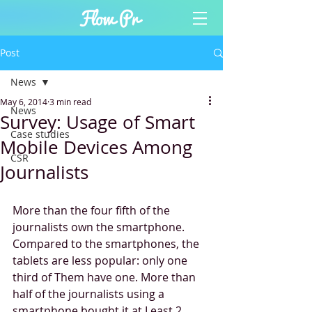
Post
News
May 6, 2014
3 min read
News
Survey: Usage of Smart
Case studies
Mobile Devices Among
CSR
Journalists
More than the four fifth of the 
journalists own the smartphone. 
Compared to the smartphones, the 
tablets are less popular: only one 
third of Them have one. More than 
half of the journalists using a 
smartphone bought it at Least 2 