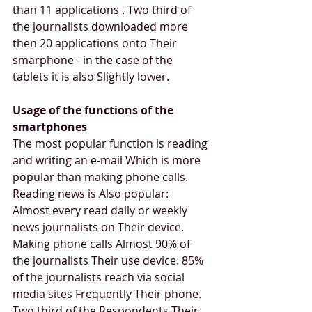
than 11 applications . Two third of 
the journalists downloaded more 
then 20 applications onto Their 
smarphone - in the case of the 
tablets it is also Slightly lower.
Usage of the functions of the 
smartphones
The most popular function is reading 
and writing an e-mail Which is more 
popular than making phone calls. 
Reading news is Also popular: 
Almost every read daily or weekly 
news journalists on Their device. 
Making phone calls Almost 90% of 
the journalists Their use device. 85% 
of the journalists reach via social 
media sites Frequently Their phone. 
Two third of the Respondents Their 